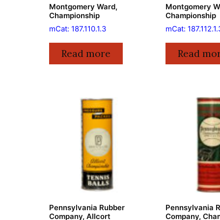
Montgomery Ward,
Montgomery W
Championship
Championship
mCat: 187.110.1.3
mCat: 187.112.1.
Read more
Read mo
Pennsylvania Rubber
Pennsylvania 
Company, Allcort
Company, Cham