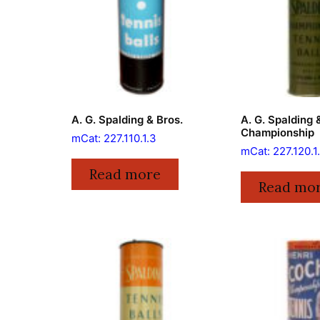
A. G. Spalding & Bros.
A. G. Spalding 
Championship
mCat: 227.110.1.3
mCat: 227.120.1
Read more
Read mo