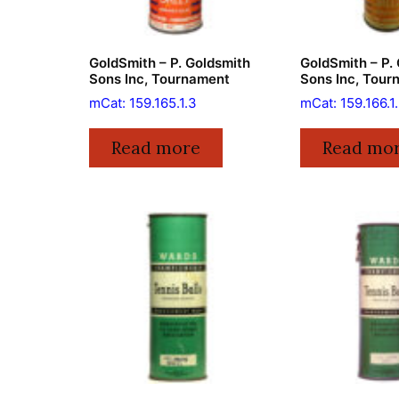
GoldSmith – P. Goldsmith
GoldSmith – P.
Sons Inc, Tournament
Sons Inc, Tour
mCat: 159.165.1.3
mCat: 159.166.1
Read more
Read mo