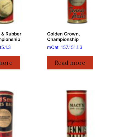
e & Rubber
Golden Crown,
mpionship
Championship
35.1.3
mCat: 157.151.1.3
more
Read more