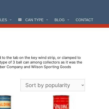
CLES
CAN TYPE
BLOG
CONTACT
d to the tab on the key wind strip, or clamped to
ype of 3 ball can among collectors as it was the
 Rubber Company and Wilson Sporting Goods