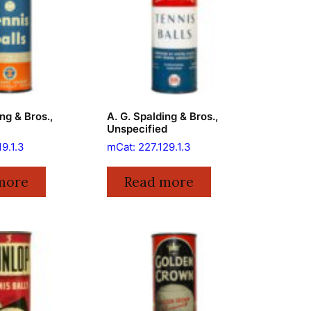
ng & Bros.,
A. G. Spalding & Bros.,
Unspecified
19.1.3
mCat: 227.129.1.3
more
Read more