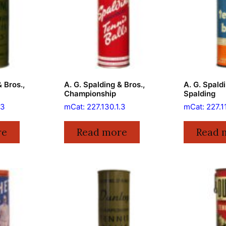
& Bros.,
A. G. Spalding & Bros.,
A. G. Spaldi
Championship
Spalding
.3
mCat: 227.130.1.3
mCat: 227.1
re
Read more
Read 