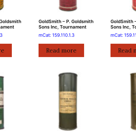
 Goldsmith
GoldSmith – P. Goldsmith
GoldSmith –
nament
Sons Inc, Tournament
Sons Inc, 
.3
mCat: 159.110.1.3
mCat: 159.11
re
Read more
Read 