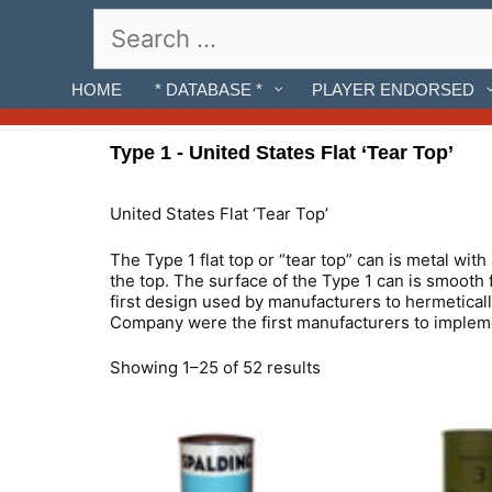
Skip
Search
to
for:
content
HOME
* DATABASE *
PLAYER ENDORSED
Type 1 - United States Flat ‘Tear Top’
United States Flat ‘Tear Top’
The Type 1 flat top or “tear top” can is metal with
the top. The surface of the Type 1 can is smooth 
first design used by manufacturers to hermetical
Company were the first manufacturers to implemen
Showing 1–25 of 52 results