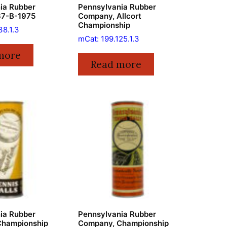
ia Rubber
Pennsylvania Rubber
37-B-1975
Company, Allcort
Championship
38.1.3
mCat: 199.125.1.3
more
Read more
ia Rubber
Pennsylvania Rubber
Championship
Company, Championship