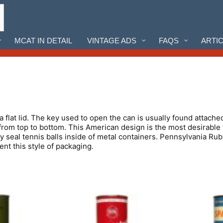
MCAT IN DETAIL
VINTAGE ADS
FAQS
ARTI
 a flat lid. The key used to open the can is usually found attache
from top to bottom. This American design is the most desirable t
ly seal tennis balls inside of metal containers. Pennsylvania
t this style of packaging.