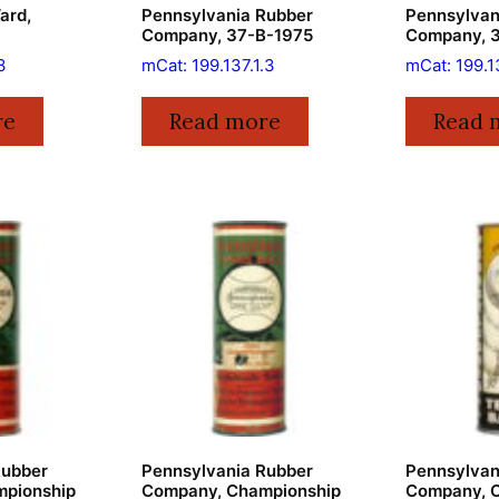
ard,
Pennsylvania Rubber
Pennsylvan
Company, 37-B-1975
Company, 
3
mCat: 199.137.1.3
mCat: 199.1
re
Read more
Read 
Rubber
Pennsylvania Rubber
Pennsylvan
pionship
Company, Championship
Company, 