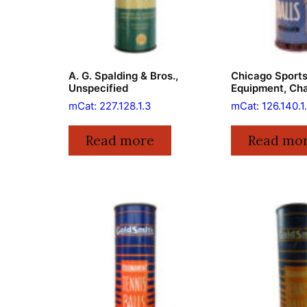
A. G. Spalding & Bros.,
Chicago Sport
Unspecified
Equipment, Ch
mCat: 227.128.1.3
mCat: 126.140.1
Read more
Read mo