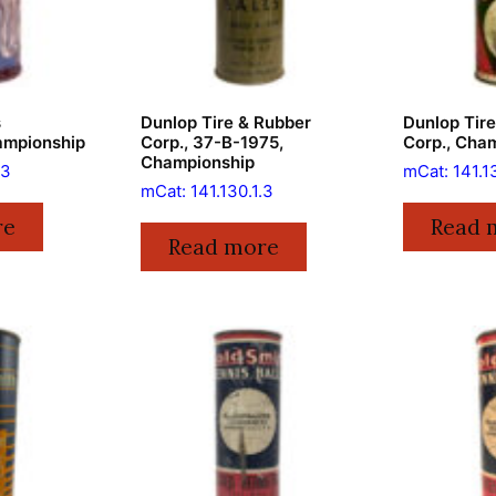
s
Dunlop Tire & Rubber
Dunlop Tir
ampionship
Corp., 37-B-1975,
Corp., Cha
Championship
.3
mCat: 141.1
mCat: 141.130.1.3
re
Read 
Read more