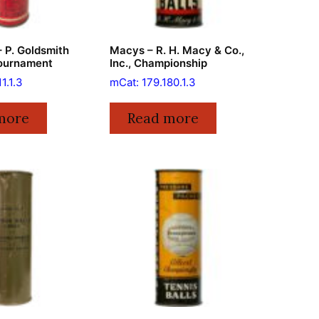
 P. Goldsmith
Macys – R. H. Macy & Co.,
Tournament
Inc., Championship
1.1.3
mCat: 179.180.1.3
more
Read more