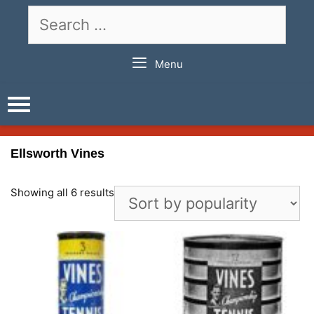
Skip
Search
to
for:
content
Menu
Ellsworth Vines
Showing all 6 results