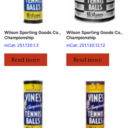
Wilson Sporting Goods Co.,
Wilson Sporting Goods Co.,
Championship
Championship
mCat: 251.130.1.3
mCat: 251.130.12.12
Read more
Read more