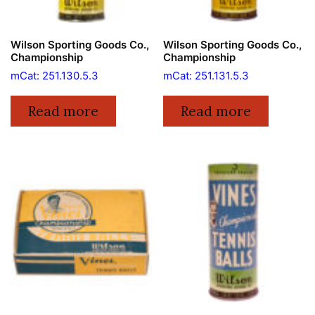
Wilson Sporting Goods Co.,
Wilson Sporting Goods Co.,
Championship
Championship
mCat: 251.130.5.3
mCat: 251.131.5.3
Read more
Read more