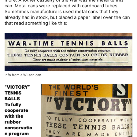
can. Metal cans were replaced with cardboard tubes.
Sometimes manufacturers used metal cans that they
already had in stock, but placed a paper label over the can
that read something like this:
Info from a Wilson can.
“VICTORY”
TENNIS
BALLS
To fully
cooperate
with the
rubber
conservatio
n program