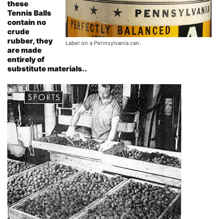
these
Tennis Balls
contain no
crude
rubber, they
Label on a Pennsylvania can.
are made
entirely of
substitute materials..