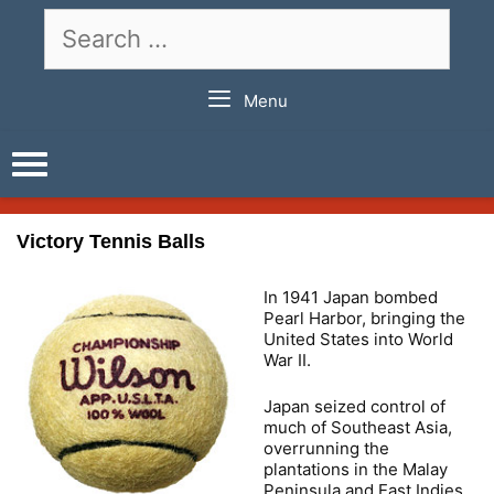
Skip
Search
to
for:
content
Menu
Victory Tennis Balls
In 1941 Japan bombed
Pearl Harbor, bringing the
United States into World
War II.
Japan seized control of
much of Southeast Asia,
overrunning the
plantations in the Malay
Peninsula and East Indies