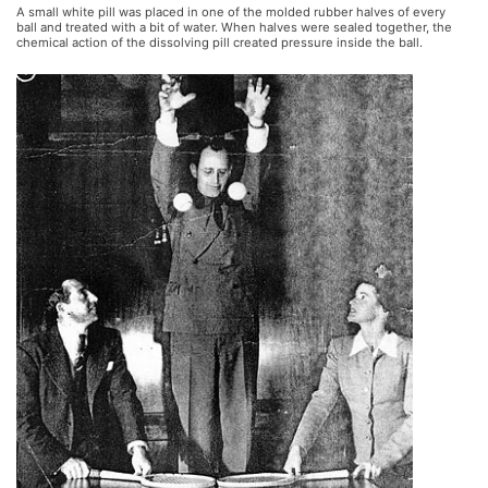
A small white pill was placed in one of the molded rubber halves of every
ball and treated with a bit of water. When halves were sealed together, the
chemical action of the dissolving pill created pressure inside the ball.