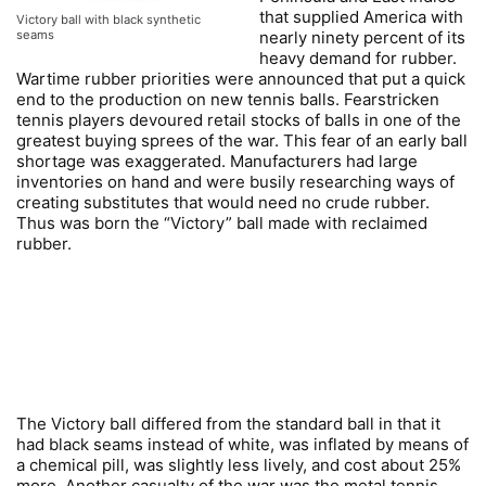
that supplied America with
Victory ball with black synthetic
nearly ninety percent of its
seams
heavy demand for rubber.
Wartime rubber priorities were announced that put a quick
end to the production on new tennis balls. Fearstricken
tennis players devoured retail stocks of balls in one of the
greatest buying sprees of the war. This fear of an early ball
shortage was exaggerated. Manufacturers had large
inventories on hand and were busily researching ways of
creating substitutes that would need no crude rubber.
Thus was born the “Victory” ball made with reclaimed
rubber.
The Victory ball differed from the standard ball in that it
had black seams instead of white, was inflated by means of
a chemical pill, was slightly less lively, and cost about 25%
more. Another casualty of the war was the metal tennis