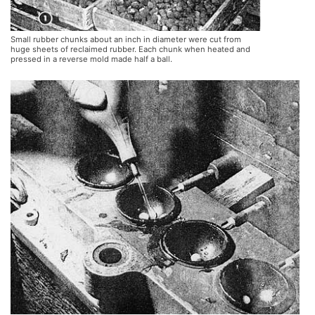
Small rubber chunks about an inch in diameter were cut from
huge sheets of reclaimed rubber. Each chunk when heated and
pressed in a reverse mold made half a ball.