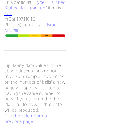
This particular '
Type 1 - United
States Flat ‘Tear Top’
' item is
rare
.
mCat 187.110.1.3
Photo(s) courtesy of
Brad
McCall
Tip: Many data values in the
above description are hot-
links. For example, if you click
on the 'number of balls' a new
page will open will all items
having the same number of
balls. If you click on the the
'date' all items with that date
will be produced.
Click here to return to
previous page