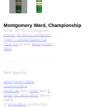
Montgomery Ward, Championship
mCat:
187.110.1.3
Categories:
special
,
All Tennis Containers
,
Type 1 - United States Flat
‘Tear Top’
Brand:
Montgomery
Ward
Item Specifics:
Montgomery Ward
,
Championship
metal can
from
1940s
with
3
white
NO 4675 White
tennis
ball(s)
of
Virgin Wool
construction.