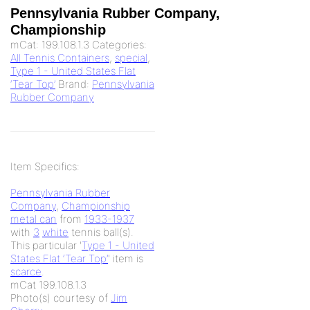
Pennsylvania Rubber Company,
Championship
mCat:
199.108.1.3
Categories:
All Tennis Containers
,
special
,
Type 1 - United States Flat
‘Tear Top’
Brand:
Pennsylvania
Rubber Company
Item Specifics:
Pennsylvania Rubber
Company
,
Championship
metal can
from
1933-1937
with
3
white
tennis ball(s).
This particular '
Type 1 - United
States Flat ‘Tear Top’
' item is
scarce
.
mCat 199.108.1.3
Photo(s) courtesy of
Jim