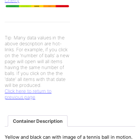
Cherry
Tip: Many data values in the
above description are hot-
links. For example, if you click
on the 'number of balls' a new
page will open will all items
having the same number of
balls. If you click on the the
'date' all items with that date
will be produced.
Click here to return to
previous page
Container Description
Yellow and black can with image of a tennis ball in motion.