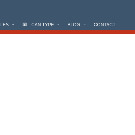
CLES
CAN TYPE
BLOG
CONTACT