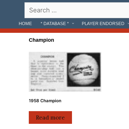
Skip
Search
to
for:
content
HOME
* DATABASE *
PLAYER ENDORSED
Champion
1958 Champion
Read more