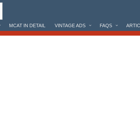
MCAT IN DETAIL
VINTAGE ADS
FAQS
ARTI