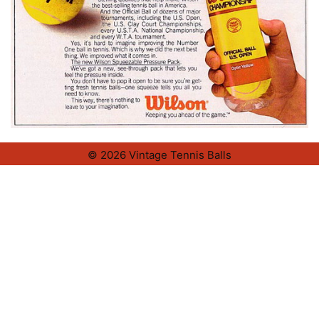
© 2026 Vintage Tennis Balls