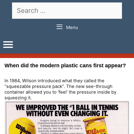
Skip
Search
to
for:
content
Menu
When did the modern plastic cans first appear?
In 1984, Wilson introduced what they called the
“squeezable pressure pack”. The new see-through
container allowed you to ‘feel’ the pressure inside by
squeezing it.