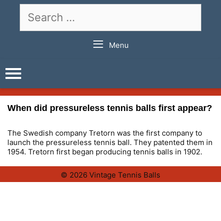
Skip
Search
to
for:
content
Menu
When did pressureless tennis balls first appear?
The Swedish company Tretorn was the first company to
launch the pressureless tennis ball. They patented them in
1954. Tretorn first began producing tennis balls in 1902.
© 2026 Vintage Tennis Balls