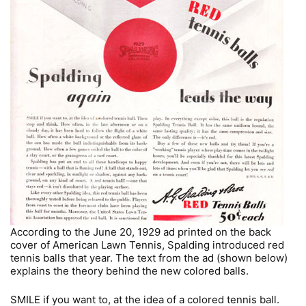
According to the June 20, 1929 ad printed on the back
cover of American Lawn Tennis, Spalding introduced red
tennis balls that year. The text from the ad (shown below)
explains the theory behind the new colored balls.
SMILE if you want to, at the idea of a colored tennis ball.