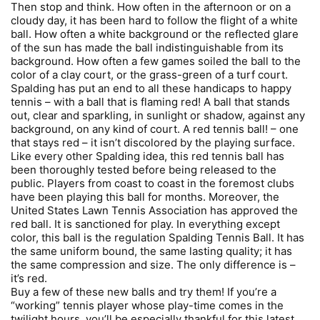
Then stop and think. How often in the afternoon or on a
cloudy day, it has been hard to follow the flight of a white
ball. How often a white background or the reflected glare
of the sun has made the ball indistinguishable from its
background. How often a few games soiled the ball to the
color of a clay court, or the grass-green of a turf court.
Spalding has put an end to all these handicaps to happy
tennis – with a ball that is flaming red! A ball that stands
out, clear and sparkling, in sunlight or shadow, against any
background, on any kind of court. A red tennis ball! – one
that stays red – it isn’t discolored by the playing surface.
Like every other Spalding idea, this red tennis ball has
been thoroughly tested before being released to the
public. Players from coast to coast in the foremost clubs
have been playing this ball for months. Moreover, the
United States Lawn Tennis Association has approved the
red ball. It is sanctioned for play. In everything except
color, this ball is the regulation Spalding Tennis Ball. It has
the same uniform bound, the same lasting quality; it has
the same compression and size. The only difference is –
it’s red.
Buy a few of these new balls and try them! If you’re a
“working” tennis player whose play-time comes in the
twilight hours, you’ll be especially thankful for this latest