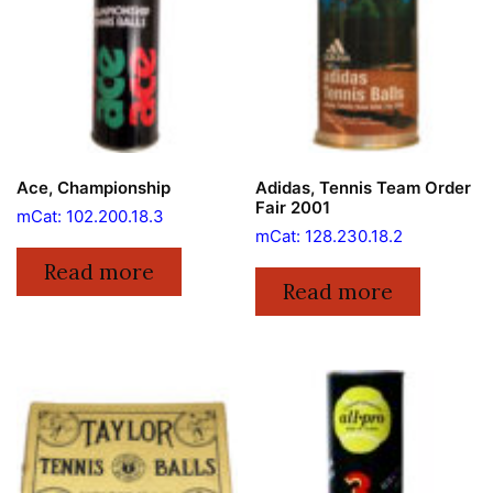
Ace, Championship
Adidas, Tennis Team Order
Fair 2001
mCat: 102.200.18.3
mCat: 128.230.18.2
Read more
Read more