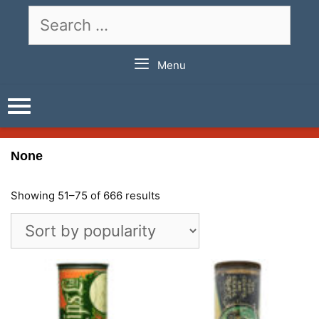
Skip
Search
to
for:
content
Menu
None
Showing 51–75 of 666 results