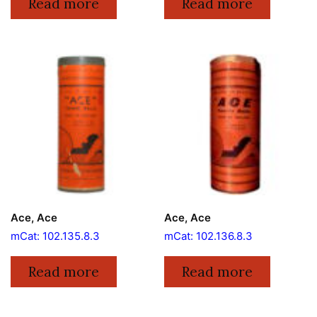
Read more
Read more
Ace, Ace
Ace, Ace
mCat: 102.135.8.3
mCat: 102.136.8.3
Read more
Read more