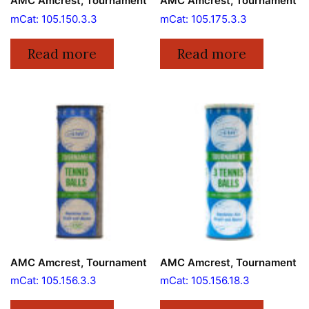
AMC Amcrest, Tournament
AMC Amcrest, Tournament
mCat: 105.150.3.3
mCat: 105.175.3.3
Read more
Read more
AMC Amcrest, Tournament
AMC Amcrest, Tournament
mCat: 105.156.3.3
mCat: 105.156.18.3