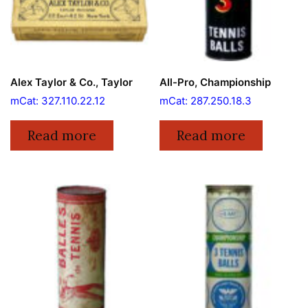
Alex Taylor & Co., Taylor
All-Pro, Championship
mCat: 327.110.22.12
mCat: 287.250.18.3
Read more
Read more