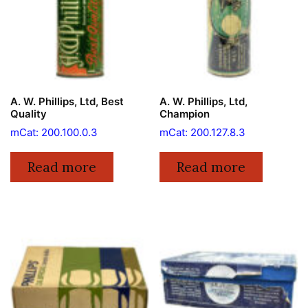
A. W. Phillips, Ltd, Best
A. W. Phillips, Ltd,
Quality
Champion
mCat: 200.100.0.3
mCat: 200.127.8.3
Read more
Read more