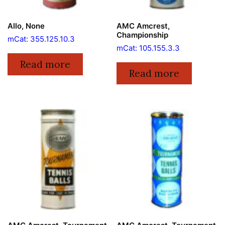
Allo, None
AMC Amcrest,
Championship
mCat: 355.125.10.3
mCat: 105.155.3.3
Read more
Read more