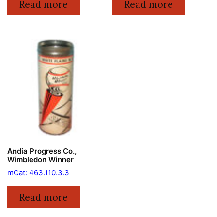
Read more
Read more
Andia Progress Co.,
Wimbledon Winner
mCat: 463.110.3.3
Read more