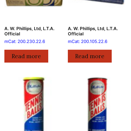
A. W. Phillips, Ltd, L.T.A.
A. W. Phillips, Ltd, L.T.A.
Official
Official
mCat: 200.230.22.6
mCat: 200.105.22.6
Read more
Read more