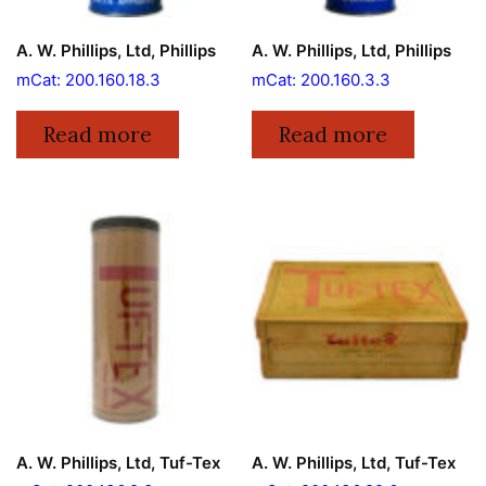
A. W. Phillips, Ltd, Phillips
A. W. Phillips, Ltd, Phillips
mCat: 200.160.18.3
mCat: 200.160.3.3
Read more
Read more
A. W. Phillips, Ltd, Tuf-Tex
A. W. Phillips, Ltd, Tuf-Tex