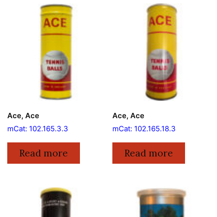
Ace, Ace
Ace, Ace
mCat: 102.165.3.3
mCat: 102.165.18.3
Read more
Read more