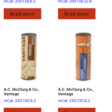
mCat: 200.136.8.3
mCat: 200.136.22.6
Read more
Read more
A.C. McClurg & Co.,
A.C. McClurg & Co.,
Vantage
Vantage
mCat: 245.140.8.3
mCat: 245.130.8.3