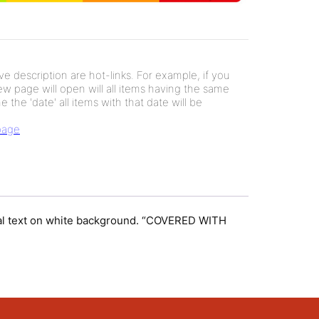
e description are hot-links. For example, if you
new page will open will all items having the same
e the 'date' all items with that date will be
 page
gonal text on white background. “COVERED WITH