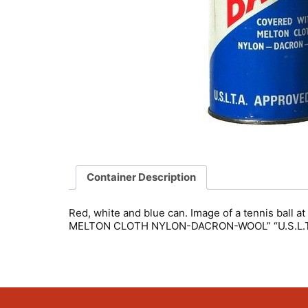
Container Description
Red, white and blue can. Image of a tennis ball a
MELTON CLOTH NYLON-DACRON-WOOL” “U.S.L.T