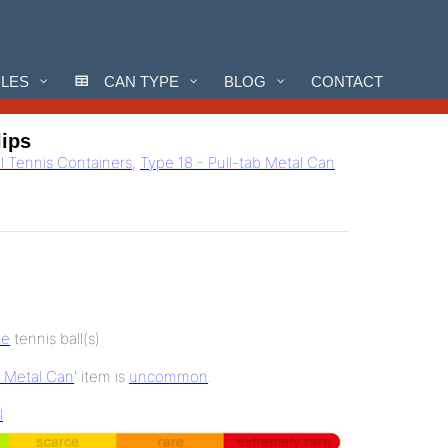
CLES
CAN TYPE
BLOG
CONTACT
lips
ll Tennis Containers
,
Type 18 - Pull-tab Metal Can
te
tennis ball(s)
b Metal Can
' item is
uncommon
.
l