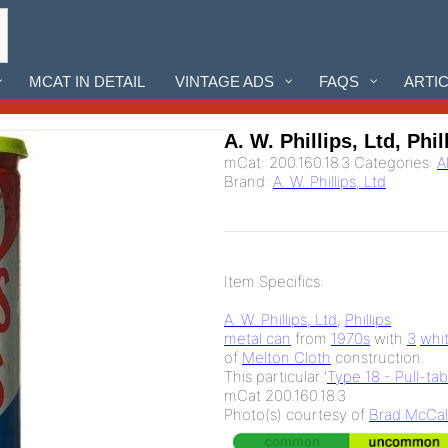
MCAT IN DETAIL
VINTAGE ADS
FAQS
ARTI
A. W. Phillips, Ltd, Phil
mCat:
200.160.18.3
Categories:
A
Brand:
A. W. Phillips, Ltd
Item Specifics:
A. W. Phillips, Ltd
,
Phillips
metal can
from
1970s
with
3
whi
of
Melton Cloth
construction.
This particular '
Type 18 - Pull-ta
mCat 200.160.18.3
Photo(s) courtesy of
Brad McCal