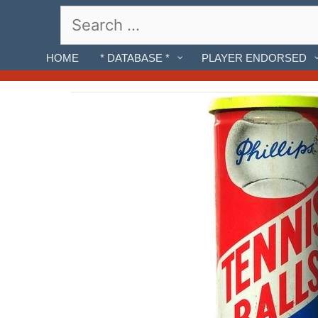
Skip
Search
to
for:
content
HOME
* DATABASE *
PLAYER ENDORSED