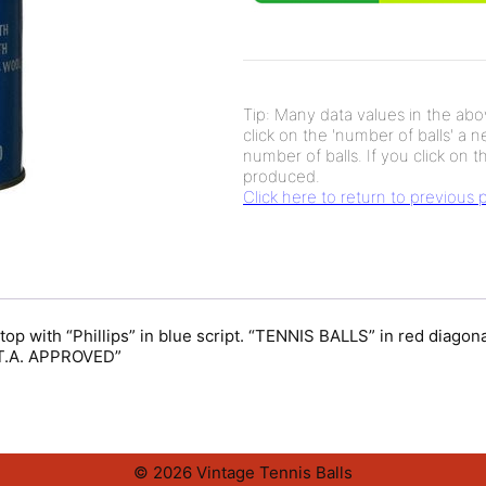
Tip: Many data values in the abov
click on the 'number of balls' a 
number of balls. If you click on th
produced.
Click here to return to previous
t top with “Phillips” in blue script. “TENNIS BALLS” in red dia
.A. APPROVED”
© 2026 Vintage Tennis Balls