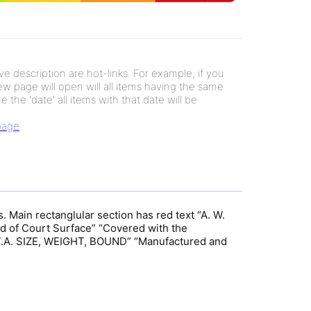
e description are hot-links. For example, if you
new page will open will all items having the same
e the 'date' all items with that date will be
 page
. Main rectanglular section has red text “A. W.
 of Court Surface” “Covered with the
L.T.A. SIZE, WEIGHT, BOUND” “Manufactured and