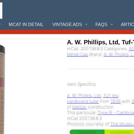
MCAT IN DETAIL
VINTAGE ADS
FAQS
ARTI
A. W. Phillips, Ltd, Tuf
mCat:
200.136.8.3
Categories:
Al
Metal Cap
Brand:
A. W. Phillips, 
Item Specifics:
A. W. Phillips, Ltd
,
Tuf-tex
cardboard tube
from
1939
with
of
Melton
construction.
This particular '
Type 8 - Cardboa
mCat 200.136.8.3
Photo(s) courtesy of
The Museum 