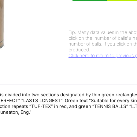
Tip: Many data values in the abov
click on the 'number of balls' a 
number of balls. If you click on th
produced.
Click here to return to previous
is divided into two sections designated by thin green rectangles
ERFECT” “LASTS LONGEST”. Green text “Suitable for every kind
section repeats “TUF-TEX” in red, and green “TENNIS BALLS” “
Nuneaton, Eng.”