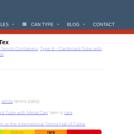
CLES
CAN TYPE
BLOG
CONTACT
-Tex
l Tennis Containers
,
Type 8 - Cardboard Tube with
Ltd
3
white
tennis ball(s)
rd Tube with Metal Cap
' item is
rare
.
at the International Tennis Hall of Fame