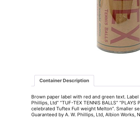
Container Description
Brown paper label with red and green text. Label 
Phillips, Ltd” “TUF-TEX TENNIS BALLS” “PLAYS P
celebrated Tuftex Full weight Melton”. Smaller 
Guaranteed by A. W. Phillips, Ltd, Albion Works, 