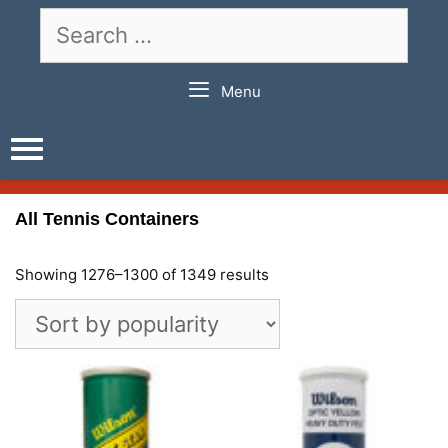
Skip
Search
to
for:
content
Menu
All Tennis Containers
Showing 1276–1300 of 1349 results