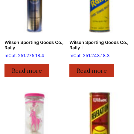
Wilson Sporting Goods Co.,
Wilson Sporting Goods Co.,
Rally
Rally I
mCat: 251.275.18.4
mCat: 251.243.18.3
Read more
Read more