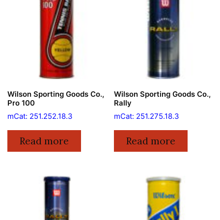
Wilson Sporting Goods Co.,
Wilson Sporting Goods Co.,
Pro 100
Rally
mCat: 251.252.18.3
mCat: 251.275.18.3
Read more
Read more