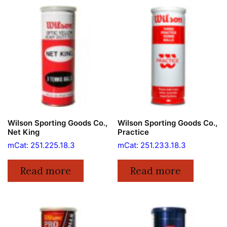
Wilson Sporting Goods Co.,
Wilson Sporting Goods Co.,
Net King
Practice
mCat: 251.225.18.3
mCat: 251.233.18.3
Read more
Read more