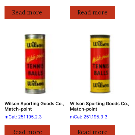
Read more
Read more
Wilson Sporting Goods Co.,
Wilson Sporting Goods Co.,
Match-point
Match-point
mCat: 251.195.2.3
mCat: 251.195.3.3
Read more
Read more