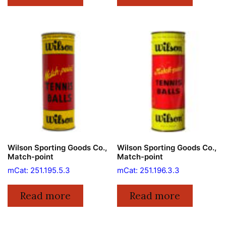
Wilson Sporting Goods Co.,
Wilson Sporting Goods Co.,
Match-point
Match-point
mCat: 251.195.5.3
mCat: 251.196.3.3
Read more
Read more