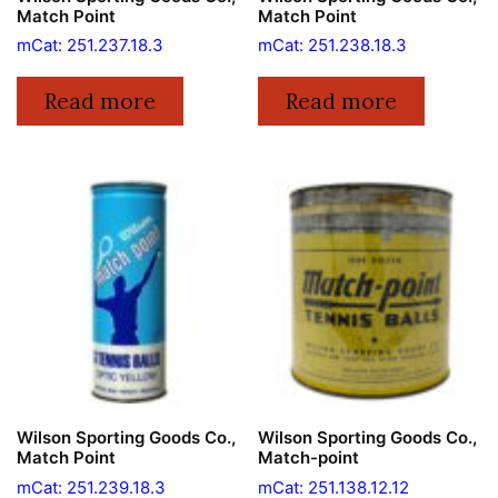
Match Point
Match Point
mCat: 251.237.18.3
mCat: 251.238.18.3
Read more
Read more
Wilson Sporting Goods Co.,
Wilson Sporting Goods Co.,
Match Point
Match-point
mCat: 251.239.18.3
mCat: 251.138.12.12