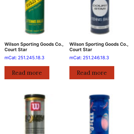
Wilson Sporting Goods Co.,
Wilson Sporting Goods Co.,
Court Star
Court Star
mCat: 251.245.18.3
mCat: 251.246.18.3
Read more
Read more