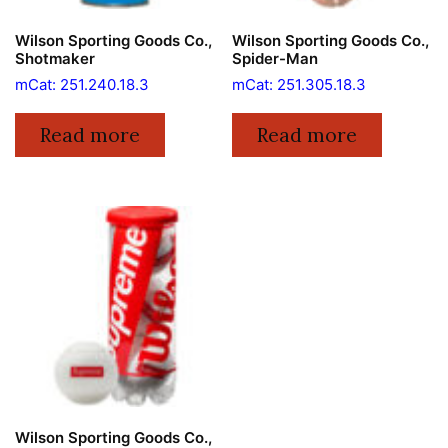
Wilson Sporting Goods Co.,
Wilson Sporting Goods Co.,
Shotmaker
Spider-Man
mCat: 251.240.18.3
mCat: 251.305.18.3
Read more
Read more
Wilson Sporting Goods Co.,