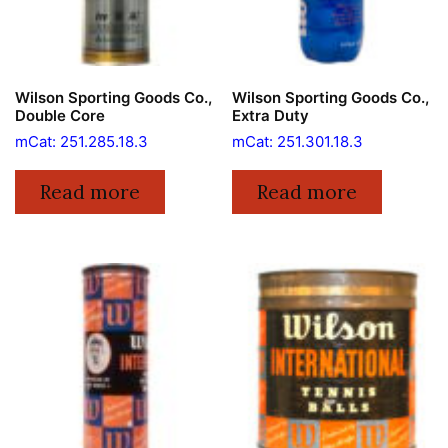
Wilson Sporting Goods Co.,
Wilson Sporting Goods Co.,
Double Core
Extra Duty
mCat: 251.285.18.3
mCat: 251.301.18.3
Read more
Read more