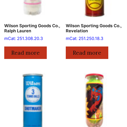
Wilson Sporting Goods Co.,
Wilson Sporting Goods Co.,
Ralph Lauren
Revelation
mCat: 251.308.20.3
mCat: 251.250.18.3
Read more
Read more