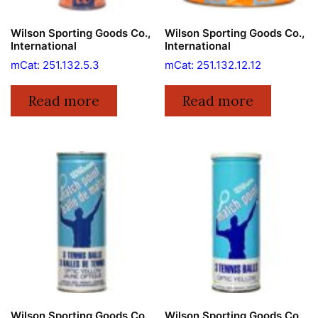
Wilson Sporting Goods Co.,
Wilson Sporting Goods Co.,
International
International
mCat: 251.132.5.3
mCat: 251.132.12.12
Read more
Read more
Wilson Sporting Goods Co.,
Wilson Sporting Goods Co.,