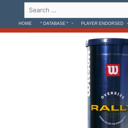
Skip
Search
to
for:
content
HOME
* DATABASE *
PLAYER ENDORSED