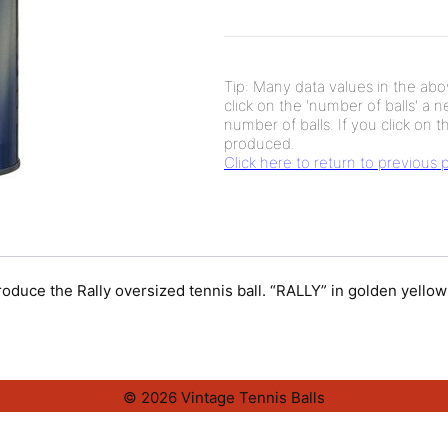
Tip: Many data values in the abov
click on the 'number of balls' a 
number of balls. If you click on th
produced.
Click here to return to previous
troduce the Rally oversized tennis ball. “RALLY” in golden yello
© 2026 Vintage Tennis Balls