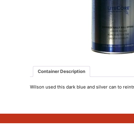
Container Description
Wilson used this dark blue and silver can to rein