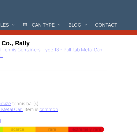
CLES
CAN TYPE
BLOG
CONTACT
Co., Rally
ll Tennis Containers
,
Type 18 - Pull-tab Metal Can
o.
rsize
tennis ball(s).
b Metal Can
' item is
common
.
l