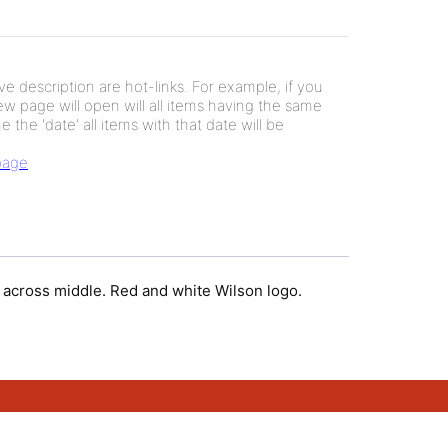
e description are hot-links. For example, if you
new page will open will all items having the same
e the 'date' all items with that date will be
 page
w across middle. Red and white Wilson logo.