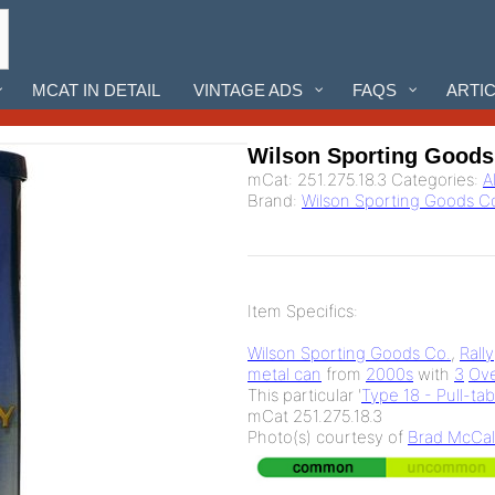
MCAT IN DETAIL
VINTAGE ADS
FAQS
ARTI
Wilson Sporting Goods 
mCat:
251.275.18.3
Categories:
A
Brand:
Wilson Sporting Goods C
Item Specifics:
Wilson Sporting Goods Co.
,
Rally
metal can
from
2000s
with
3
Ove
This particular '
Type 18 - Pull-ta
mCat 251.275.18.3
Photo(s) courtesy of
Brad McCal