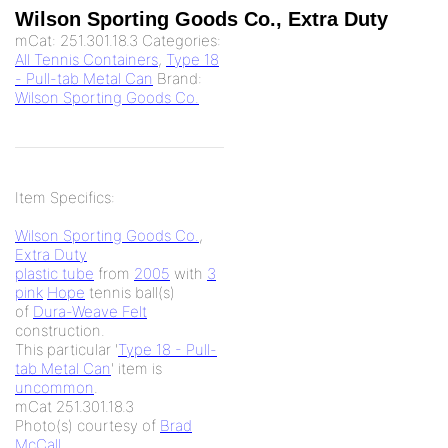
Wilson Sporting Goods Co., Extra Duty
mCat:
251.301.18.3
Categories:
All Tennis Containers
,
Type 18
- Pull-tab Metal Can
Brand:
Wilson Sporting Goods Co.
Item Specifics:
Wilson Sporting Goods Co.
,
Extra Duty
plastic tube
from
2005
with
3
pink
Hope
tennis ball(s)
of
Dura-Weave Felt
construction.
This particular '
Type 18 - Pull-
tab Metal Can
' item is
uncommon
.
mCat 251.301.18.3
Photo(s) courtesy of
Brad
McCall