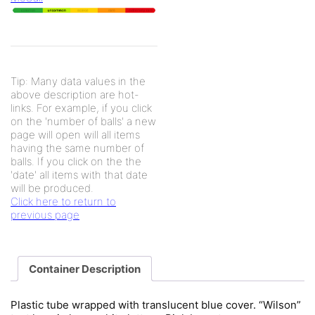
Tip: Many data values in the
above description are hot-
links. For example, if you click
on the 'number of balls' a new
page will open will all items
having the same number of
balls. If you click on the the
'date' all items with that date
will be produced.
Click here to return to
previous page
Container Description
Plastic tube wrapped with translucent blue cover. “Wilson”