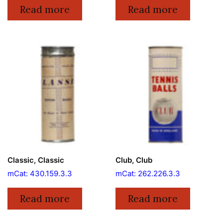
Read more
Read more
Classic, Classic
Club, Club
mCat: 430.159.3.3
mCat: 262.226.3.3
Read more
Read more