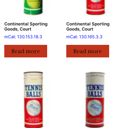
Continental Sporting
Continental Sporting
Goods, Court
Goods, Court
mCat: 130.153.18.3
mCat: 130.165.3.3
Read more
Read more