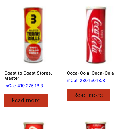
Coast to Coast Stores,
Coca-Cola, Coca-Cola
Master
mCat: 280.150.18.3
mCat: 419.275.18.3
Read more
Read more