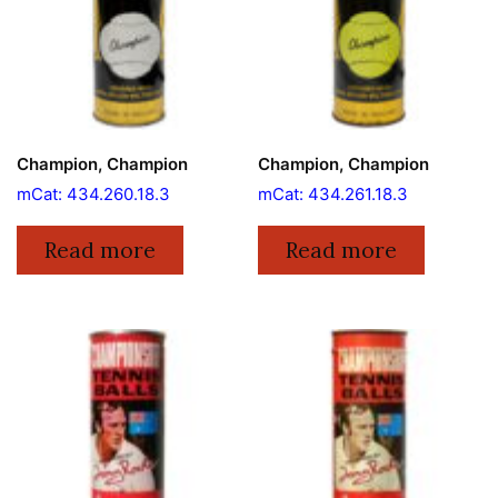
Champion, Champion
Champion, Champion
mCat: 434.260.18.3
mCat: 434.261.18.3
Read more
Read more