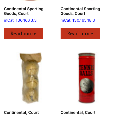
Continental Sporting
Continental Sporting
Goods, Court
Goods, Court
mCat: 130.166.3.3
mCat: 130.165.18.3
Read more
Read more
Continental, Court
Continental, Court