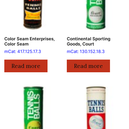
Color Seam Enterprises,
Continental Sporting
Color Seam
Goods, Court
mCat: 417.125.17.3
mCat: 130.152.18.3
Read more
Read more