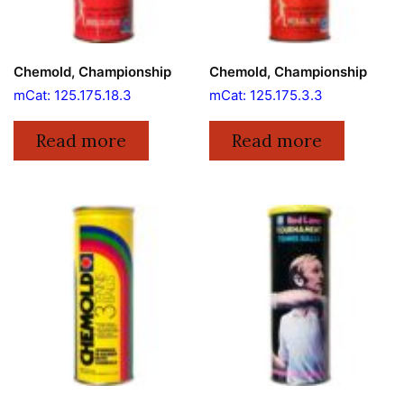
Chemold, Championship
Chemold, Championship
mCat: 125.175.18.3
mCat: 125.175.3.3
Read more
Read more