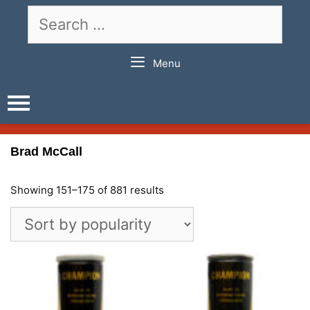
Skip
Search
to
for:
content
Menu
Brad McCall
Showing 151–175 of 881 results