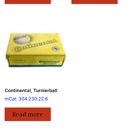
Continental, Turnierball
mCat: 304.230.22.6
Read more