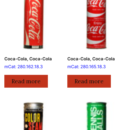
Coca-Cola, Coca-Cola
Coca-Cola, Coca-Cola
mCat: 280.162.18.3
mCat: 280.165.18.3
Read more
Read more