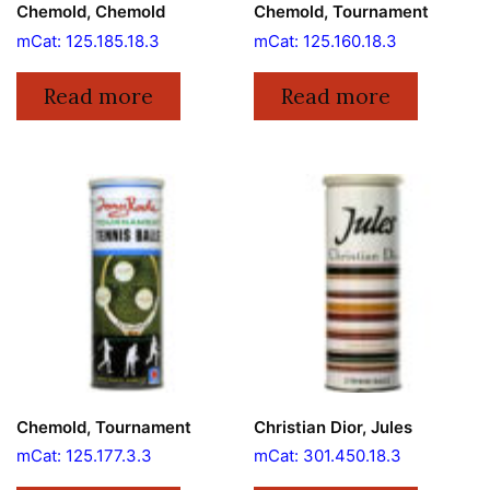
Chemold, Chemold
Chemold, Tournament
mCat: 125.185.18.3
mCat: 125.160.18.3
Read more
Read more
Chemold, Tournament
Christian Dior, Jules
mCat: 125.177.3.3
mCat: 301.450.18.3