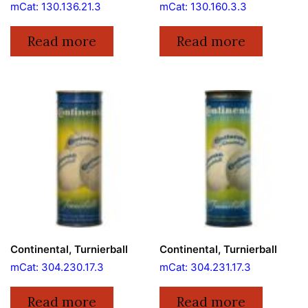
mCat: 130.136.21.3
mCat: 130.160.3.3
Read more
Read more
Continental, Turnierball
Continental, Turnierball
mCat: 304.230.17.3
mCat: 304.231.17.3
Read more
Read more