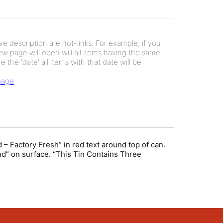
e description are hot-links. For example, if you
new page will open will all items having the same
e the 'date' all items with that date will be
 page
– Factory Fresh” in red text around top of can.
and” on surface. “This Tin Contains Three