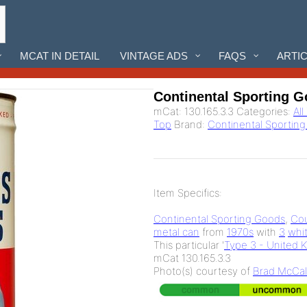
MCAT IN DETAIL
VINTAGE ADS
FAQS
ARTI
Continental Sporting G
mCat:
130.165.3.3
Categories:
Al
Top
Brand:
Continental Sportin
Item Specifics:
Continental Sporting Goods
,
Cou
metal can
from
1970s
with
3
whi
This particular '
Type 3 - United 
mCat 130.165.3.3
Photo(s) courtesy of
Brad McCal