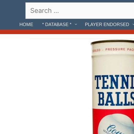
Skip
Search
to
for:
content
HOME
* DATABASE *
PLAYER ENDORSED