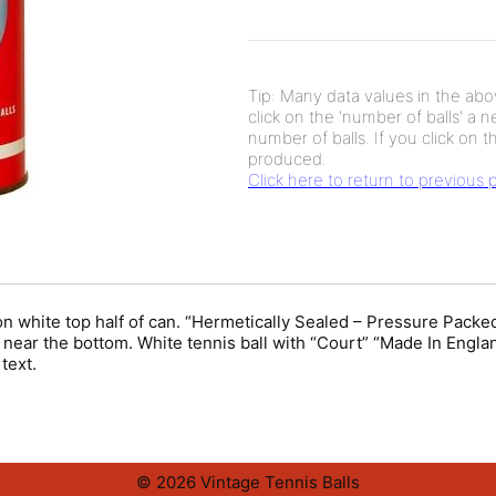
Tip: Many data values in the abov
click on the 'number of balls' a 
number of balls. If you click on th
produced.
Click here to return to previous
 white top half of can. “Hermetically Sealed – Pressure Packed 
pe near the bottom. White tennis ball with “Court” “Made In Engl
text.
© 2026 Vintage Tennis Balls