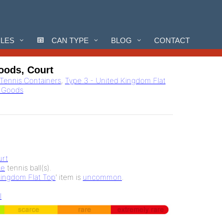
CLES
CAN TYPE
BLOG
CONTACT
oods, Court
l Tennis Containers
,
Type 3 - United Kingdom Flat
g Goods
rt
te
tennis ball(s).
Kingdom Flat Top
' item is
uncommon
.
l