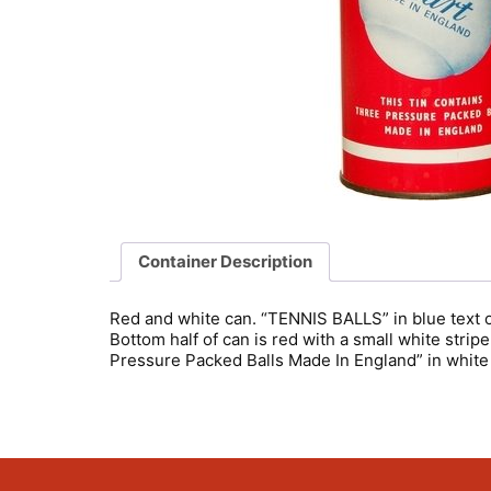
Container Description
Red and white can. “TENNIS BALLS” in blue text on
Bottom half of can is red with a small white stri
Pressure Packed Balls Made In England” in white 