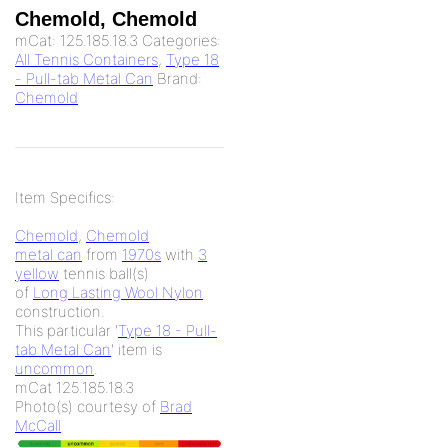
Chemold, Chemold
mCat:
125.185.18.3
Categories:
All Tennis Containers
,
Type 18
- Pull-tab Metal Can
Brand:
Chemold
Item Specifics:
Chemold
,
Chemold
metal can
from
1970s
with
3
yellow
tennis ball(s)
of
Long Lasting Wool Nylon
construction.
This particular '
Type 18 - Pull-
tab Metal Can
' item is
uncommon
.
mCat 125.185.18.3
Photo(s) courtesy of
Brad
McCall