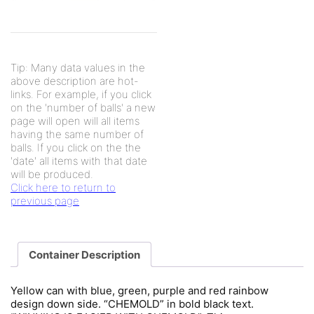
Tip: Many data values in the
above description are hot-
links. For example, if you click
on the 'number of balls' a new
page will open will all items
having the same number of
balls. If you click on the the
'date' all items with that date
will be produced.
Click here to return to
previous page
Container Description
Yellow can with blue, green, purple and red rainbow
design down side. “CHEMOLD” in bold black text.