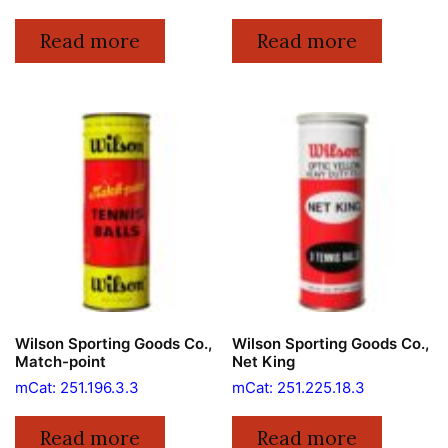
Read more
Read more
Wilson Sporting Goods Co.,
Wilson Sporting Goods Co.,
Match-point
Net King
mCat: 251.196.3.3
mCat: 251.225.18.3
Read more
Read more