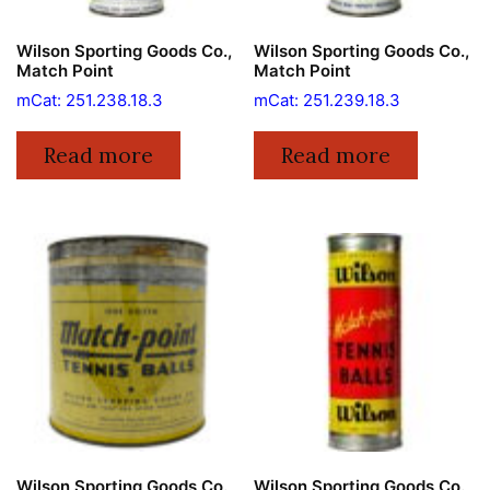
Wilson Sporting Goods Co.,
Wilson Sporting Goods Co.,
Match Point
Match Point
mCat: 251.238.18.3
mCat: 251.239.18.3
Read more
Read more
Wilson Sporting Goods Co.,
Wilson Sporting Goods Co.,