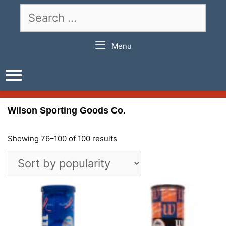
Skip
Search
to
for:
content
Menu
Wilson Sporting Goods Co.
Showing 76–100 of 100 results