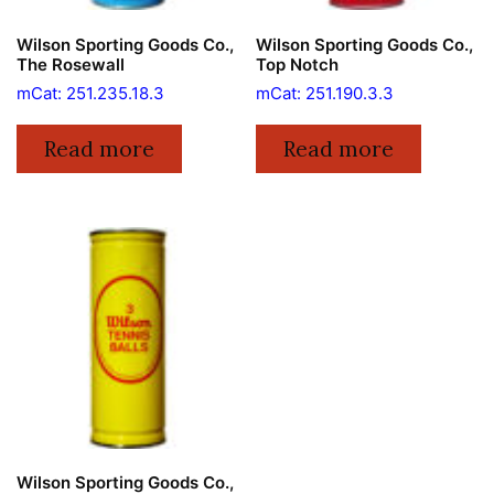
Wilson Sporting Goods Co.,
Wilson Sporting Goods Co.,
The Rosewall
Top Notch
mCat: 251.235.18.3
mCat: 251.190.3.3
Read more
Read more
Wilson Sporting Goods Co.,