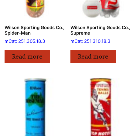
Wilson Sporting Goods Co.,
Wilson Sporting Goods Co.,
Spider-Man
Supreme
mCat: 251.305.18.3
mCat: 251.310.18.3
Read more
Read more