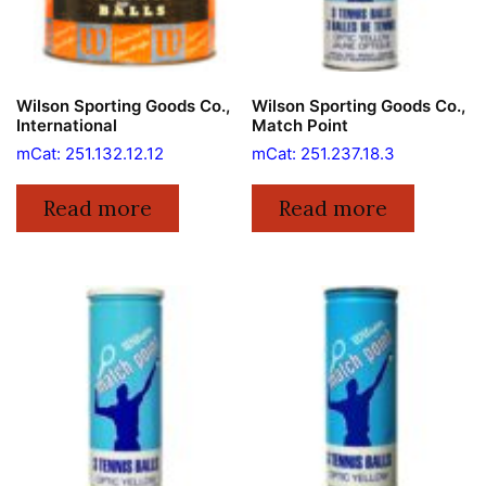
Wilson Sporting Goods Co.,
Wilson Sporting Goods Co.,
International
Match Point
mCat: 251.132.12.12
mCat: 251.237.18.3
Read more
Read more