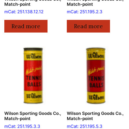
Match-point
Match-point
mCat: 251.138.12.12
mCat: 251.195.2.3
Read more
Read more
Wilson Sporting Goods Co.,
Wilson Sporting Goods Co.,
Match-point
Match-point
mCat: 251.195.3.3
mCat: 251.195.5.3