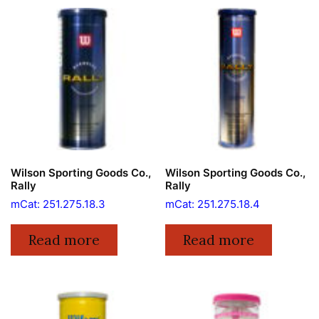
Wilson Sporting Goods Co.,
Wilson Sporting Goods Co.,
Rally
Rally
mCat: 251.275.18.3
mCat: 251.275.18.4
Read more
Read more