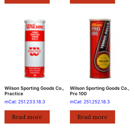
Wilson Sporting Goods Co.,
Wilson Sporting Goods Co.,
Practice
Pro 100
mCat: 251.233.18.3
mCat: 251.252.18.3
Read more
Read more