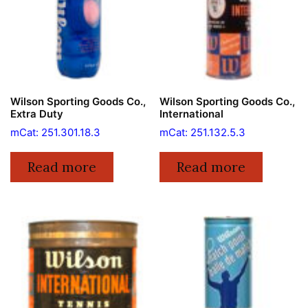
Wilson Sporting Goods Co.,
Wilson Sporting Goods Co.,
Extra Duty
International
mCat: 251.301.18.3
mCat: 251.132.5.3
Read more
Read more