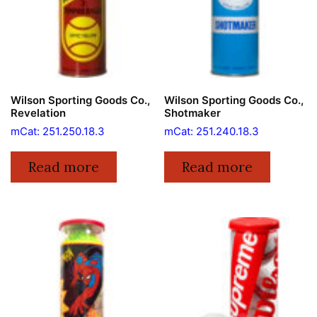
Wilson Sporting Goods Co.,
Wilson Sporting Goods Co.,
Revelation
Shotmaker
mCat: 251.250.18.3
mCat: 251.240.18.3
Read more
Read more