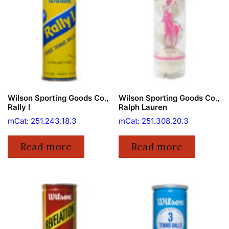
Wilson Sporting Goods Co.,
Wilson Sporting Goods Co.,
Rally I
Ralph Lauren
mCat: 251.243.18.3
mCat: 251.308.20.3
Read more
Read more