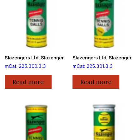
Slazengers Ltd, Slazenger
Slazengers Ltd, Slazenger
mCat: 225.300.3.3
mCat: 225.301.3.3
Read more
Read more