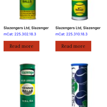
Slazengers Ltd, Slazenger
Slazengers Ltd, Slazenger
mCat: 225.302.18.3
mCat: 225.310.18.3
Read more
Read more