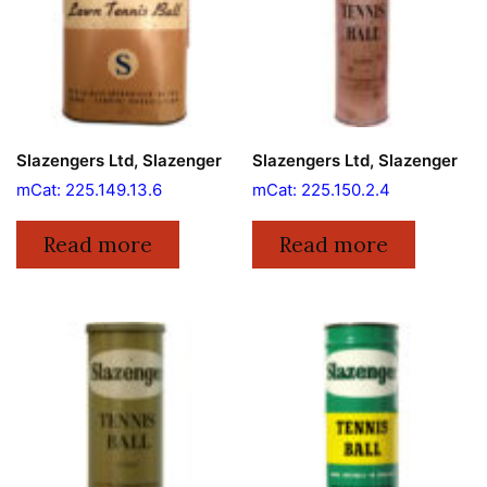
Slazengers Ltd, Slazenger
Slazengers Ltd, Slazenger
mCat: 225.149.13.6
mCat: 225.150.2.4
Read more
Read more