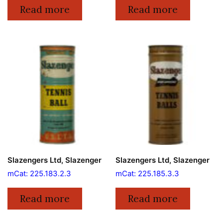
Read more
Read more
Slazengers Ltd, Slazenger
Slazengers Ltd, Slazenger
mCat: 225.183.2.3
mCat: 225.185.3.3
Read more
Read more