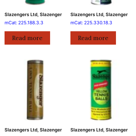
Slazengers Ltd, Slazenger
Slazengers Ltd, Slazenger
mCat: 225.188.3.3
mCat: 225.330.18.3
Read more
Read more
Slazengers Ltd, Slazenger
Slazengers Ltd, Slazenger