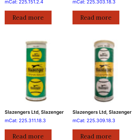
mCat: 225.151.2.4
mCat: 225.303.18.3
Read more
Read more
Slazengers Ltd, Slazenger
Slazengers Ltd, Slazenger
mCat: 225.311.18.3
mCat: 225.309.18.3
Read more
Read more