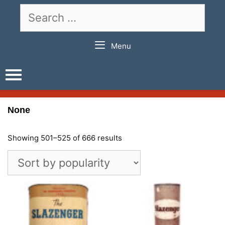
Skip
Search
to
for:
content
Menu
None
Showing 501–525 of 666 results