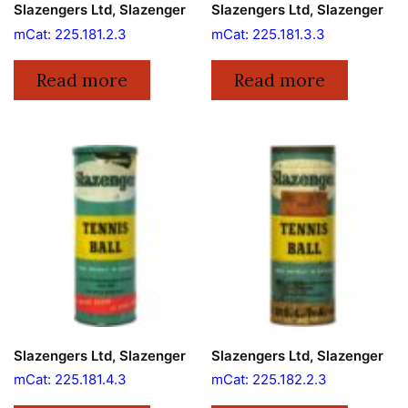
Slazengers Ltd, Slazenger
Slazengers Ltd, Slazenger
mCat: 225.181.2.3
mCat: 225.181.3.3
Read more
Read more
Slazengers Ltd, Slazenger
Slazengers Ltd, Slazenger
mCat: 225.181.4.3
mCat: 225.182.2.3