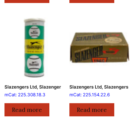
Slazengers Ltd, Slazenger
Slazengers Ltd, Slazengers
mCat: 225.308.18.3
mCat: 225.154.22.6
Read more
Read more