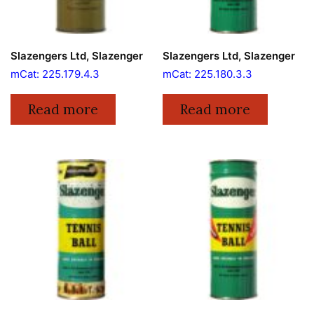
Slazengers Ltd, Slazenger
Slazengers Ltd, Slazenger
mCat: 225.179.4.3
mCat: 225.180.3.3
Read more
Read more