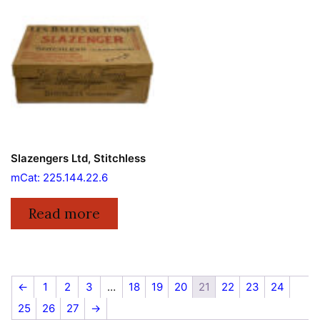
Slazengers Ltd, Stitchless
mCat: 225.144.22.6
Read more
←
1
2
3
…
18
19
20
21
22
23
24
25
26
27
→