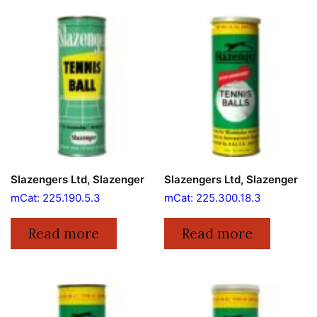
Slazengers Ltd, Slazenger
Slazengers Ltd, Slazenger
mCat: 225.190.5.3
mCat: 225.300.18.3
Read more
Read more