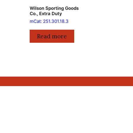
Wilson Sporting Goods
Co., Extra Duty
mCat: 251.301.18.3
Read more