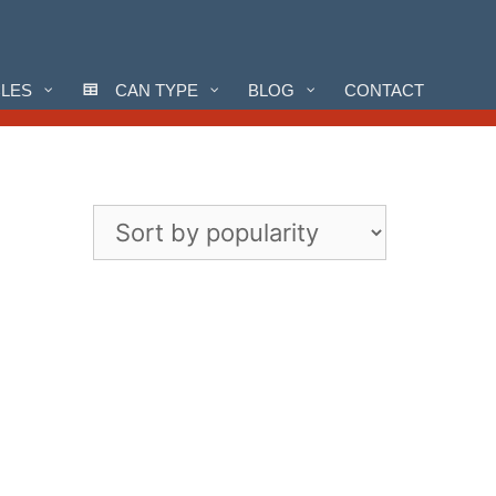
CLES
CAN TYPE
BLOG
CONTACT