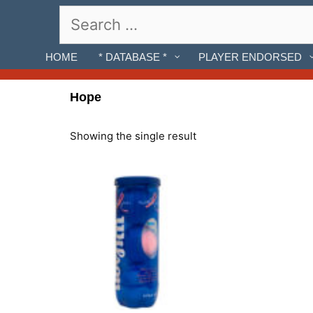
Skip
Search
to
for:
content
HOME
* DATABASE *
PLAYER ENDORSED
Hope
Showing the single result