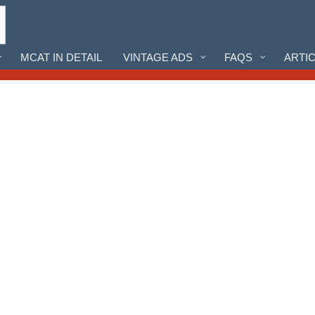
MCAT IN DETAIL
VINTAGE ADS
FAQS
ARTI