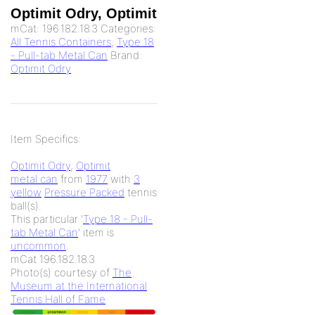
Optimit Odry, Optimit
mCat:
196.182.18.3
Categories:
All Tennis Containers
,
Type 18
- Pull-tab Metal Can
Brand:
Optimit Odry
Item Specifics:
Optimit Odry
,
Optimit
metal can
from
1977
with
3
yellow
Pressure Packed
tennis
ball(s).
This particular '
Type 18 - Pull-
tab Metal Can
' item is
uncommon
.
mCat 196.182.18.3
Photo(s) courtesy of
The
Museum at the International
Tennis Hall of Fame