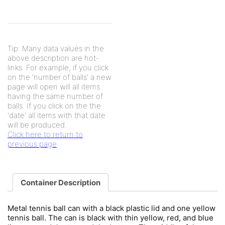
Tip: Many data values in the
above description are hot-
links. For example, if you click
on the 'number of balls' a new
page will open will all items
having the same number of
balls. If you click on the the
'date' all items with that date
will be produced.
Click here to return to
previous page
Container Description
Metal tennis ball can with a black plastic lid and one yellow
tennis ball. The can is black with thin yellow, red, and blue