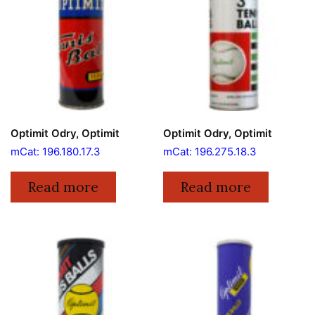
Optimit Odry, Optimit
Optimit Odry, Optimit
mCat: 196.180.17.3
mCat: 196.275.18.3
Read more
Read more