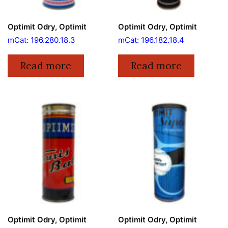
Optimit Odry, Optimit
Optimit Odry, Optimit
mCat: 196.280.18.3
mCat: 196.182.18.4
Read more
Read more
Optimit Odry, Optimit
Optimit Odry, Optimit