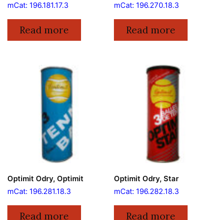
mCat: 196.181.17.3
mCat: 196.270.18.3
Read more
Read more
Optimit Odry, Optimit
Optimit Odry, Star
mCat: 196.281.18.3
mCat: 196.282.18.3
Read more
Read more