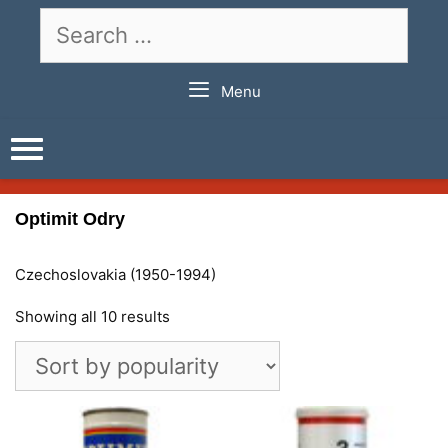
Skip
Search
to
for:
content
Menu
Optimit Odry
Czechoslovakia (1950-1994)
Showing all 10 results