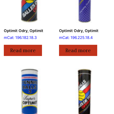
Optimit Odry, Optimit
Optimit Odry, Optimit
mCat: 196.182.18.3
mCat: 196.225.18.4
Read more
Read more