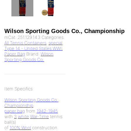
Wilson Sporting Goods Co., Championship
mCat:
251.129.14.3
Categories:
All Tennis Containers
,
special
,
Type 14 - United States WWII
Paper Bag
Brand:
Wilson
Sporting Goods Co.
Item Specifics:
Wilson Sporting Goods Co.
,
Championship
paper bag
from
1942-1945
with
3
white
War-Time
tennis
ball(s)
of
100% Wool
construction.