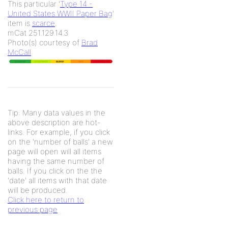
This particular '
Type 14 -
United States WWII Paper Bag
'
item is
scarce
.
mCat 251.129.14.3
Photo(s) courtesy of
Brad
McCall
Tip: Many data values in the
above description are hot-
links. For example, if you click
on the 'number of balls' a new
page will open will all items
having the same number of
balls. If you click on the the
'date' all items with that date
will be produced.
Click here to return to
previous page