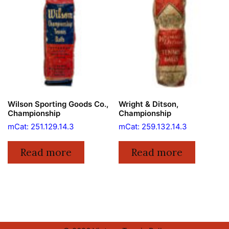
Wilson Sporting Goods Co.,
Wright & Ditson,
Championship
Championship
mCat: 251.129.14.3
mCat: 259.132.14.3
Read more
Read more