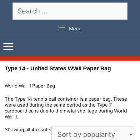
Skip
Search
to
for:
content
Menu
Type 14 - United States WWII Paper Bag
World War II Paper Bag
The Type 14 tennis ball container is a paper bag. These
were used during the same period as the Type 7
cardboard cans due to the metal shortage during World
War II.
Showing all 4 results