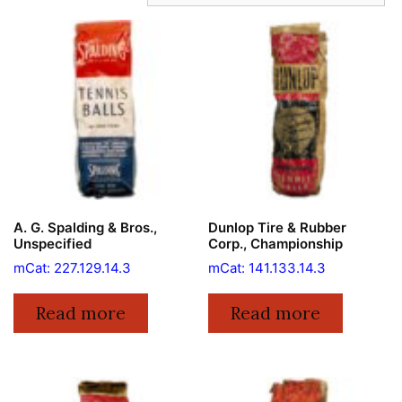
A. G. Spalding & Bros.,
Dunlop Tire & Rubber
Unspecified
Corp., Championship
mCat: 227.129.14.3
mCat: 141.133.14.3
Read more
Read more