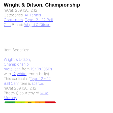
Wright & Ditson, Championship
mCat:
259.130.12.12
Categories:
All Tennis
Containers
,
Type 12 - 12 Ball
Can
Brand:
Wright & Ditson
Item Specifics:
Wright & Ditson
,
Championship
metal can
from
1940s 1950s
with
12
white
tennis ball(s).
This particular '
Type 12 - 12
Ball Can
' item is
scarce
.
mCat 259.130.12.12
Photo(s) courtesy of
Mike
Murphy