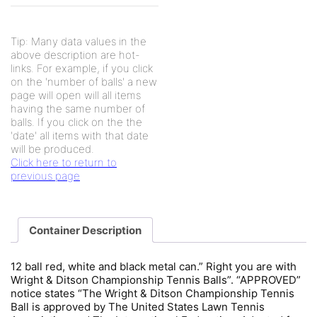
Tip: Many data values in the
above description are hot-
links. For example, if you click
on the 'number of balls' a new
page will open will all items
having the same number of
balls. If you click on the the
'date' all items with that date
will be produced.
Click here to return to
previous page
Container Description
12 ball red, white and black metal can.” Right you are with
Wright & Ditson Championship Tennis Balls”. “APPROVED”
notice states “The Wright & Ditson Championship Tennis
Ball is approved by The United States Lawn Tennis