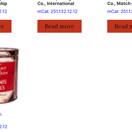
ship
Co., International
Co., Match
2.12
mCat: 251.132.12.12
mCat: 251.1
re
Read more
Read 
,
2.12