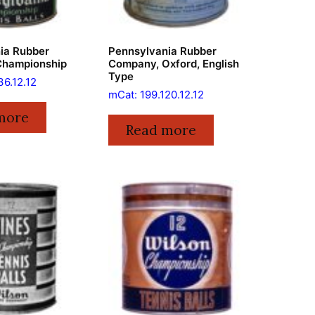
ia Rubber
Pennsylvania Rubber
Championship
Company, Oxford, English
Type
36.12.12
mCat: 199.120.12.12
more
Read more