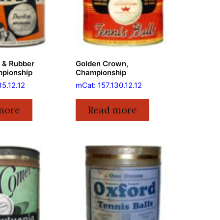
e & Rubber
Golden Crown,
mpionship
Championship
35.12.12
mCat: 157.130.12.12
more
Read more