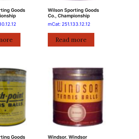
rting Goods
Wilson Sporting Goods
ionship
Co., Championship
30.12.12
mCat: 251.133.12.12
more
Read more
rting Goods
Windsor, Windsor