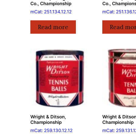
Co., Championship
Co., Champion
mCat: 251.134.12.12
mCat: 251.136.1
Read more
Read mo
Wright & Ditson,
Wright & Ditson
Championship
Championship
mCat: 259.130.12.12
mCat: 259.131.1