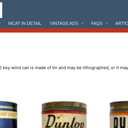
MCAT IN DETAIL
VINTAGE ADS
FAQS
ARTI
 key wind can is made of tin and may be lithographed, or it may 