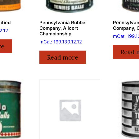
ified
Pennsylvania Rubber
Pennsylvan
Company, Allcort
Company, 
2.12
Championship
mCat: 199.1
mCat: 199.130.12.12
re
Read 
Read more