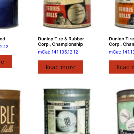
ied
Dunlop Tire & Rubber
Dunlop Tir
Corp., Championship
Corp., Cha
2.12
mCat: 141.136.12.12
mCat: 141.1
re
Read more
Read 