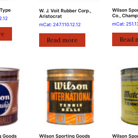
 Type
Wilson Spo
W. J. Voit Rubber Corp.,
Co., Champ
Aristocrat
2.12
mCat: 251.1
mCat: 247.110.12.12
re
Read 
Read more
g Goods
Wilson Sporting Goods
Wilson Spo