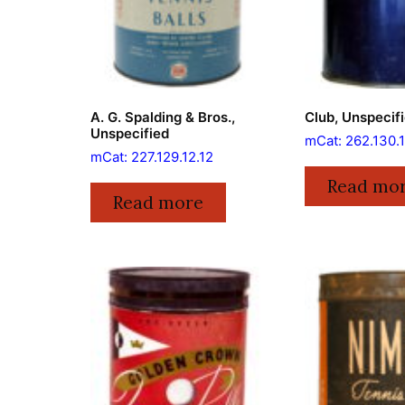
A. G. Spalding & Bros.,
Club, Unspecif
Unspecified
mCat: 262.130.1
mCat: 227.129.12.12
Read mo
Read more