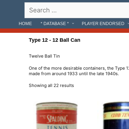
Skip
Search
to
for:
content
HOME
* DATABASE *
PLAYER ENDORSED
Type 12 - 12 Ball Can
Twelve Ball Tin
One of the more desirable containers, the Type 12
made from around 1933 until the late 1940s.
Showing all 22 results