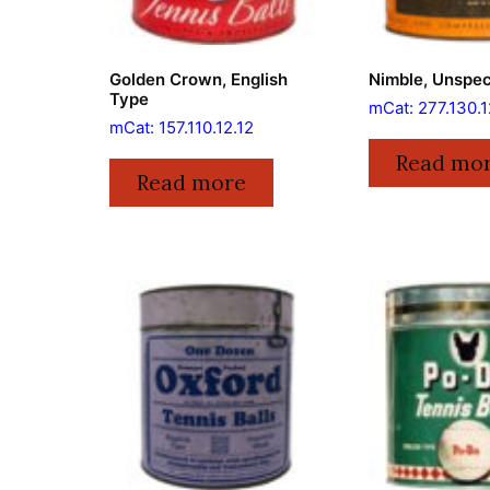
Golden Crown, English
Nimble, Unspec
Type
mCat: 277.130.1
mCat: 157.110.12.12
Read mo
Read more