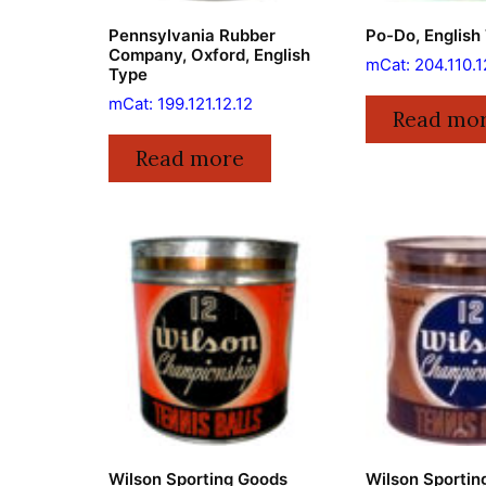
Pennsylvania Rubber
Po-Do, English
Company, Oxford, English
mCat: 204.110.1
Type
mCat: 199.121.12.12
Read mo
Read more
Wilson Sporting Goods
Wilson Sportin