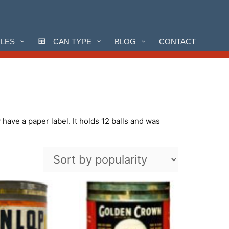
CLES
CAN TYPE
BLOG
CONTACT
have a paper label. It holds 12 balls and was