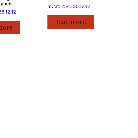
-point
mCat: 254.130.12.12
38.12.12
Read more
more