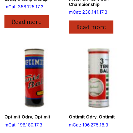
Championship
mCat: 358.125.17.3
mCat: 238.141.17.3
Read more
Read more
Optimit Odry, Optimit
Optimit Odry, Optimit
mCat: 196.180.17.3
mCat: 196.275.18.3