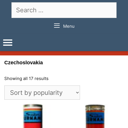
Skip
Search
to
for:
content
Menu
Czechoslovakia
Showing all 17 results