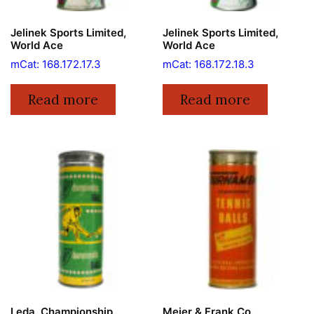
Jelinek Sports Limited,
Jelinek Sports Limited,
World Ace
World Ace
mCat: 168.172.17.3
mCat: 168.172.18.3
Read more
Read more
Leda, Championship
Meier & Frank Co.,