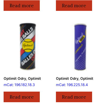
Read more
Read more
Optimit Odry, Optimit
Optimit Odry, Optimit
mCat: 196.182.18.3
mCat: 196.225.18.4
Read more
Read more