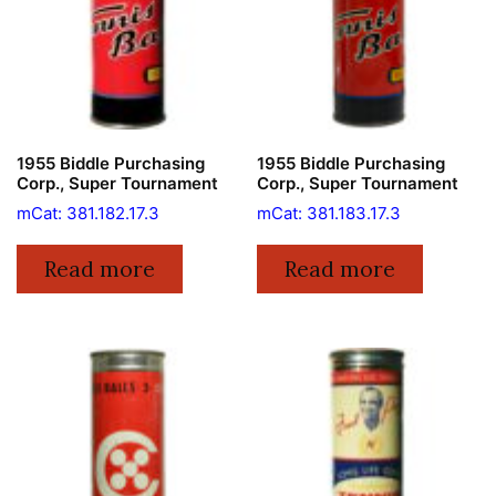
1955 Biddle Purchasing
1955 Biddle Purchasing
Corp., Super Tournament
Corp., Super Tournament
mCat: 381.182.17.3
mCat: 381.183.17.3
Read more
Read more