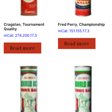
Cragstan, Tournament
Fred Perry, Championship
Quality
mCat: 151.155.17.3
mCat: 274.200.17.3
Read more
Read more