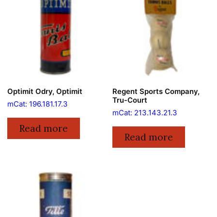
Optimit Odry, Optimit
Regent Sports Company,
Tru-Court
mCat: 196.181.17.3
mCat: 213.143.21.3
Read more
Read more