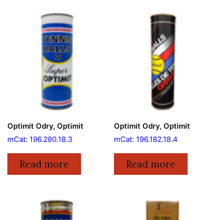
Optimit Odry, Optimit
Optimit Odry, Optimit
mCat: 196.280.18.3
mCat: 196.182.18.4
Read more
Read more