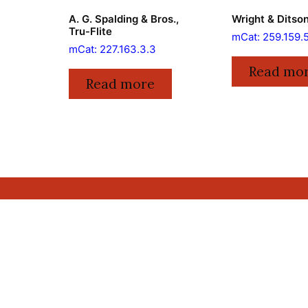
A. G. Spalding & Bros.,
Wright & Ditson
Tru-Flite
mCat: 259.159.
mCat: 227.163.3.3
Read mo
Read more