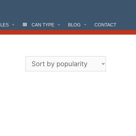
CLES
CAN TYPE
BLOG
CONTACT