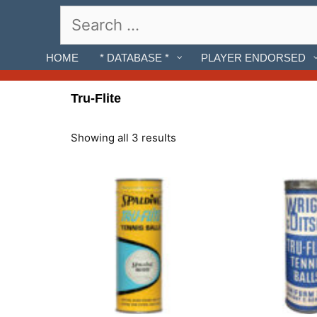
Skip
Search
to
for:
content
HOME
* DATABASE *
PLAYER ENDORSED
Tru-Flite
Showing all 3 results