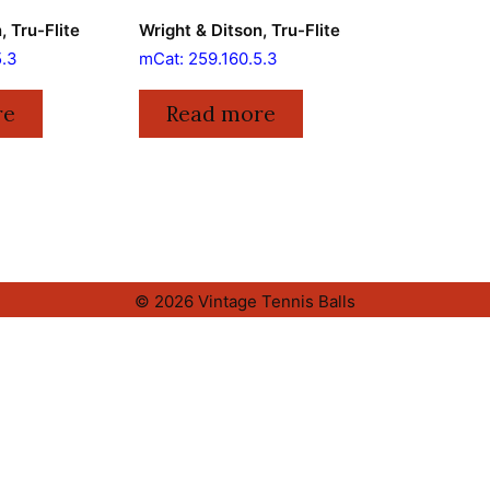
, Tru-Flite
Wright & Ditson, Tru-Flite
5.3
mCat: 259.160.5.3
re
Read more
© 2026 Vintage Tennis Balls