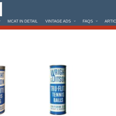
MCAT IN DETAIL
VINTAGE ADS
FAQS
ARTI