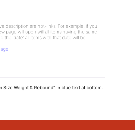
e description are hot-links. For example, if you
new page will open will all items having the same
e the 'date' all items with that date will be
 page
orm Size Weight & Rebound” in blue text at bottom.