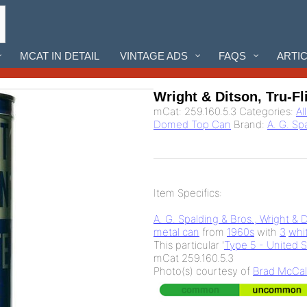
MCAT IN DETAIL
VINTAGE ADS
FAQS
ARTI
Wright & Ditson, Tru-Fl
mCat:
259.160.5.3
Categories:
Al
Domed Top Can
Brand:
A. G. Sp
Item Specifics:
A. G. Spalding & Bros., Wright & 
metal can
from
1960s
with
3
whi
This particular '
Type 5 - United 
mCat 259.160.5.3
Photo(s) courtesy of
Brad McCal