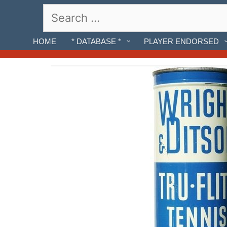
Skip
Search
to
for:
content
HOME
* DATABASE *
PLAYER ENDORSED