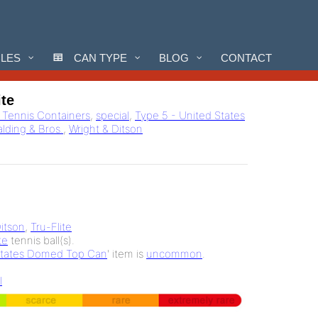
CLES
CAN TYPE
BLOG
CONTACT
ite
l Tennis Containers
,
special
,
Type 5 - United States
alding & Bros.
,
Wright & Ditson
Ditson
,
Tru-Flite
te
tennis ball(s).
States Domed Top Can
' item is
uncommon
.
l