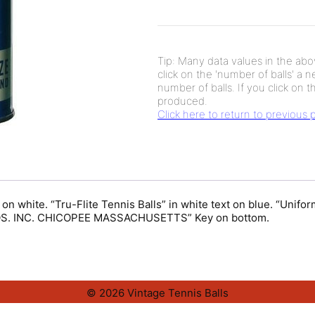
Tip: Many data values in the abov
click on the 'number of balls' a 
number of balls. If you click on th
produced.
Click here to return to previous
 on white. “Tru-Flite Tennis Balls” in white text on blue. “Unif
ROS. INC. CHICOPEE MASSACHUSETTS” Key on bottom.
© 2026 Vintage Tennis Balls