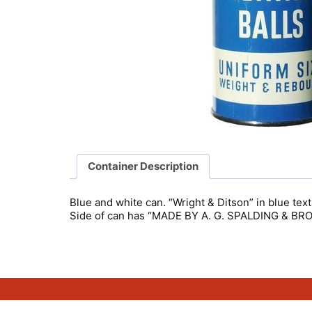
Container Description
Blue and white can. “Wright & Ditson” in blue text
Side of can has “MADE BY A. G. SPALDING & B