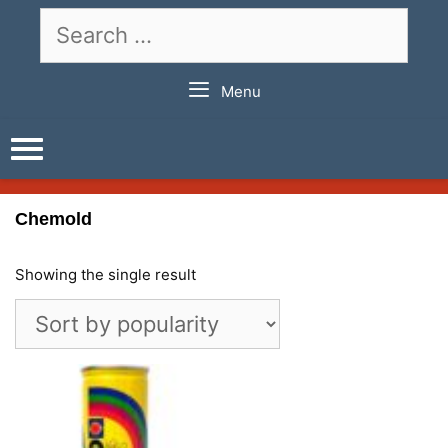
Skip
Search
to
for:
content
Menu
Chemold
Showing the single result