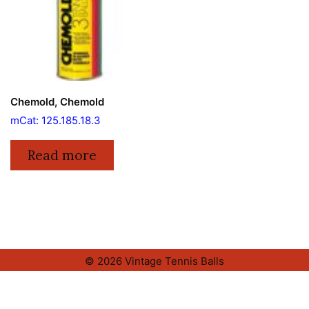
Chemold, Chemold
mCat: 125.185.18.3
Read more
© 2026 Vintage Tennis Balls