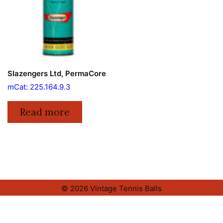
Slazengers Ltd, PermaCore
mCat: 225.164.9.3
Read more
© 2026 Vintage Tennis Balls