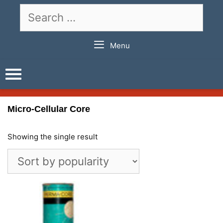
Skip
Search
to
for:
content
Menu
Micro-Cellular Core
Showing the single result