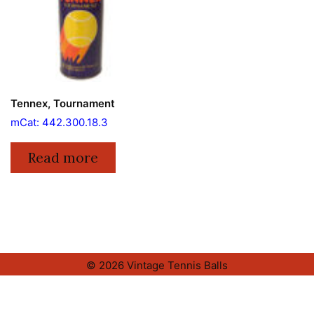
Tennex, Tournament
mCat: 442.300.18.3
Read more
© 2026 Vintage Tennis Balls