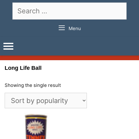
Skip
Search
to
for:
content
Menu
Long Life Ball
Showing the single result