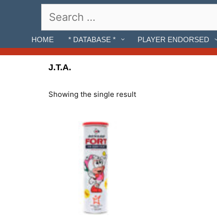
Skip
Search
to
for:
content
HOME
* DATABASE *
PLAYER ENDORSED
J.T.A.
Showing the single result