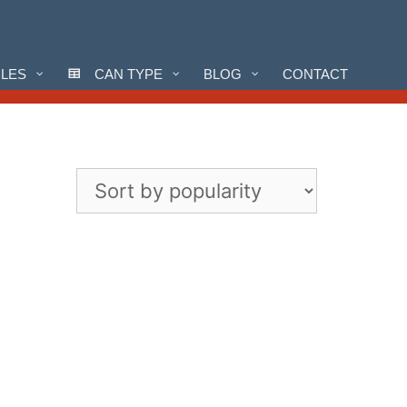
CLES
CAN TYPE
BLOG
CONTACT