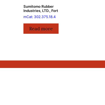
Sumitomo Rubber
Industries, LTD., Fort
mCat: 302.375.18.4
Read more