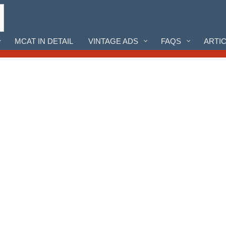
MCAT IN DETAIL
VINTAGE ADS
FAQS
ARTI