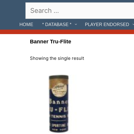
Skip
Search
to
for:
content
HOME
* DATABASE *
PLAYER ENDORSED
Banner Tru-Flite
Showing the single result