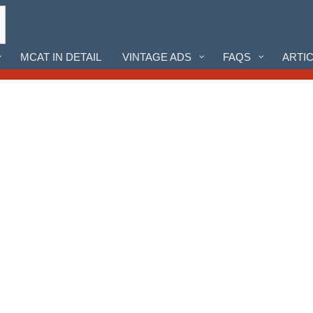
MCAT IN DETAIL
VINTAGE ADS
FAQS
ARTI