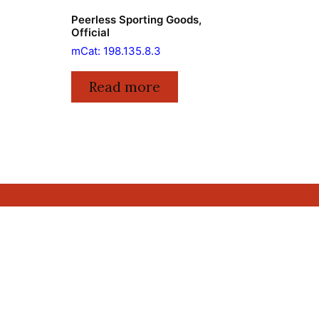
Peerless Sporting Goods,
Official
mCat: 198.135.8.3
Read more