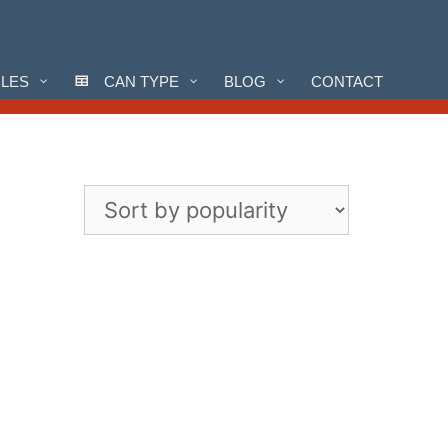
CLES
CAN TYPE
BLOG
CONTACT