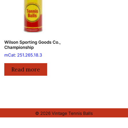
Wilson Sporting Goods Co.,
Championship
mCat: 251.265.18.3
Read more
© 2026 Vintage Tennis Balls