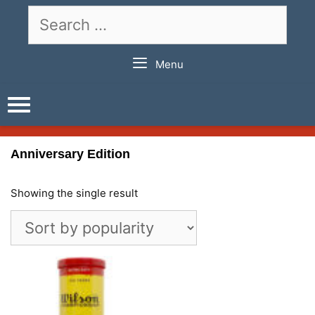
Skip
Search
to
for:
content
Menu
Anniversary Edition
Showing the single result