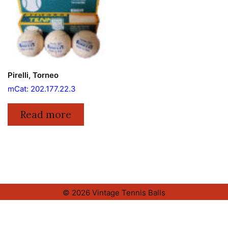
Pirelli, Torneo
mCat: 202.177.22.3
Read more
© 2026 Vintage Tennis Balls