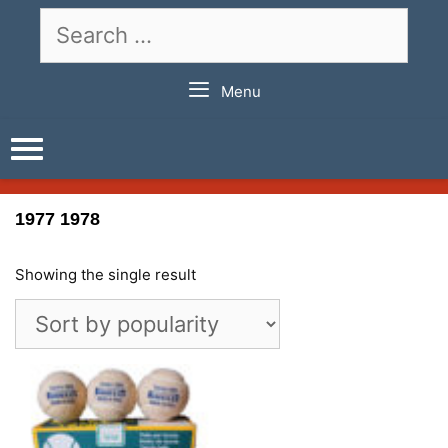
Skip
Search
to
for:
content
Menu
1977 1978
Showing the single result