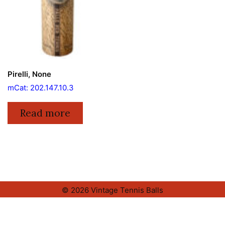
Pirelli, None
mCat: 202.147.10.3
Read more
© 2026 Vintage Tennis Balls