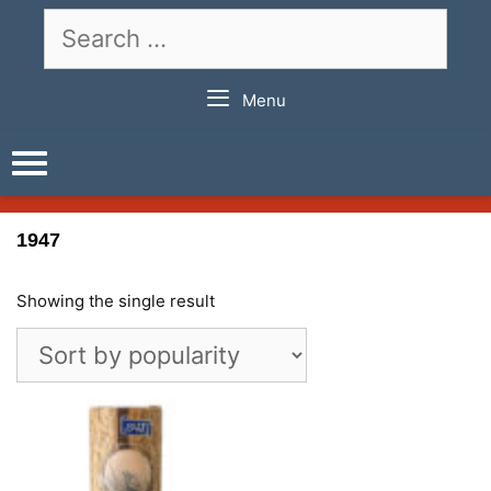
Skip
Search
to
for:
content
Menu
1947
Showing the single result