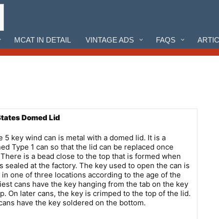
MCAT IN DETAIL
VINTAGE ADS
FAQS
ARTI
States Domed Lid
 5 key wind can is metal with a domed lid. It is a
ed Type 1 can so that the lid can be replaced once
There is a bead close to the top that is formed when
is sealed at the factory. The key used to open the can is
 in one of three locations according to the age of the
liest cans have the key hanging from the tab on the key
p. On later cans, the key is crimped to the top of the lid.
ans have the key soldered on the bottom.