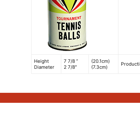
Height
7 7/8 ”
(20.1cm)
Producti
Diameter
2 7/8″
(7.3cm)