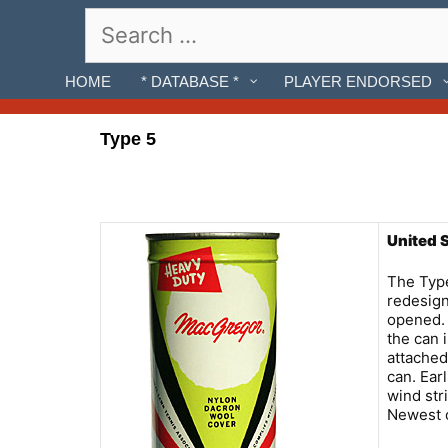
Skip
Search
to
for:
content
HOME
* DATABASE *
PLAYER ENDORSED
Type 5
United 
The Type
redesign
opened. 
the can 
attached
can. Ear
wind stri
Newest c