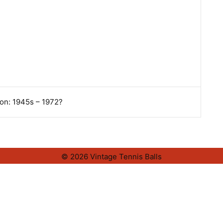
on: 1945s – 1972?
© 2026 Vintage Tennis Balls