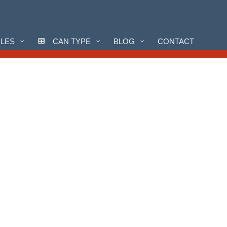
CLES
CAN TYPE
BLOG
CONTACT