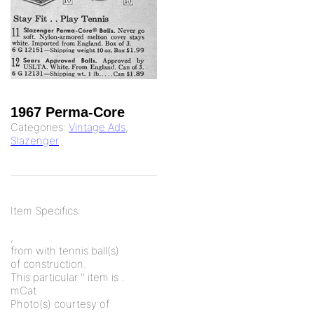
1967 Perma-Core
Categories:
Vintage Ads
,
Slazenger
Item Specifics:
,
from
with
tennis ball(s)
of
construction.
This particular '
' item is
.
mCat
Photo(s) courtesy of