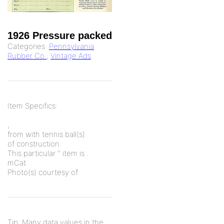
1926 Pressure packed
Categories:
Pennsylvania
Rubber Co.
,
Vintage Ads
Item Specifics:
,
from
with
tennis ball(s)
of
construction.
This particular '
' item is
.
mCat
Photo(s) courtesy of
Tip: Many data values in the