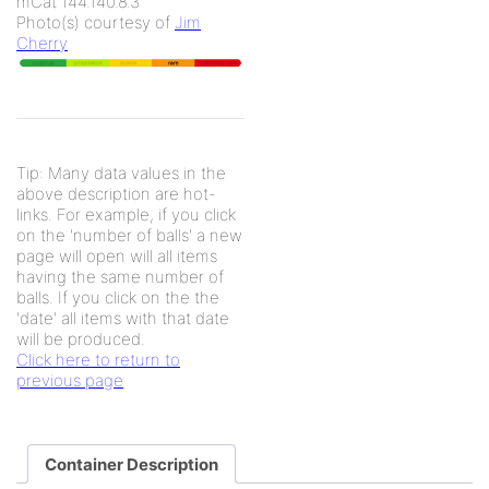
mCat 144.140.8.3
Photo(s) courtesy of
Jim
Cherry
Tip: Many data values in the
above description are hot-
links. For example, if you click
on the 'number of balls' a new
page will open will all items
having the same number of
balls. If you click on the the
'date' all items with that date
will be produced.
Click here to return to
previous page
Container Description