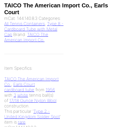
TAICO The American Import Co., Earls
Court
mCat:
144.140.8.3
Categories:
All Tennis Containers
,
Type 8 -
Cardboard Tube with Metal
Cap
Brand:
TAICO The
American Import Co.
Item Specifics:
TAICO The American Import
Co.
,
Earls Court
cardboard tube
from
1956
with
3
white
tennis ball(s)
of
17/18 Ounce Nylon Wool
construction.
This particular '
Type 2 -
United Kingdom Solder Spot
'
item is
rare
.