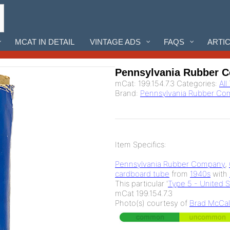
MCAT IN DETAIL
VINTAGE ADS
FAQS
ARTI
Pennsylvania Rubber 
mCat:
199.154.7.3
Categories:
All
Brand:
Pennsylvania Rubber C
Item Specifics:
Pennsylvania Rubber Company
,
cardboard tube
from
1940s
with
This particular '
Type 5 - United 
mCat 199.154.7.3
Photo(s) courtesy of
Brad McCal