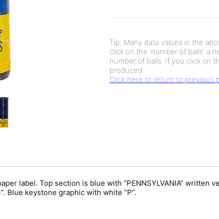
Tip: Many data values in the abov
click on the 'number of balls' a 
number of balls. If you click on th
produced.
Click here to return to previous
per label. Top section is blue with “PENNSYLVANIA” written ve
Blue keystone graphic with white “P”.