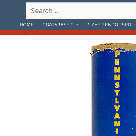
Skip
Search
to
for:
content
HOME
* DATABASE *
PLAYER ENDORSED