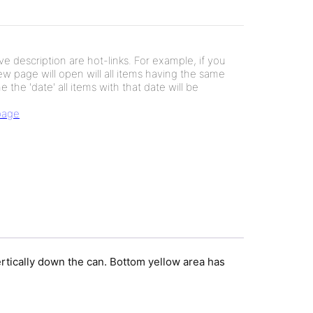
e description are hot-links. For example, if you
new page will open will all items having the same
e the 'date' all items with that date will be
 page
rtically down the can. Bottom yellow area has