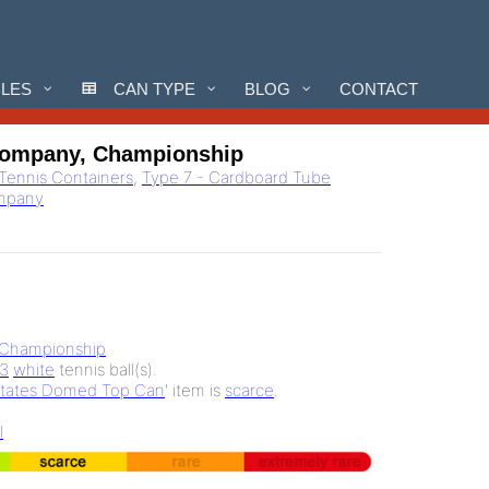
CLES
CAN TYPE
BLOG
CONTACT
Company, Championship
 Tennis Containers
,
Type 7 - Cardboard Tube
ompany
Championship
3
white
tennis ball(s).
States Domed Top Can
' item is
scarce
.
l