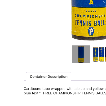
Container Description
Cardboard tube wrapped with a blue and yellow pa
blue text “THREE CHAMPIONSHIP TENNIS BALLS”. 