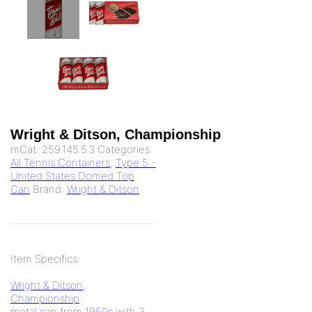
Wright & Ditson, Championship
mCat:
259.145.5.3
Categories:
All Tennis Containers
,
Type 5 -
United States Domed Top
Can
Brand:
Wright & Ditson
Item Specifics:
Wright & Ditson
,
Championship
metal can
from
1950s
with
3