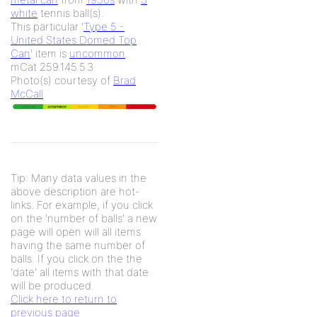
white
tennis ball(s).
This particular '
Type 5 -
United States Domed Top
Can
' item is
uncommon
.
mCat 259.145.5.3
Photo(s) courtesy of
Brad
McCall
Tip: Many data values in the
above description are hot-
links. For example, if you click
on the 'number of balls' a new
page will open will all items
having the same number of
balls. If you click on the the
'date' all items with that date
will be produced.
Click here to return to
previous page