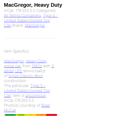
MacGregor, Heavy Duty
mCat:
178.355.5.3
Categories:
All Tennis Containers
,
Type 5 -
United States Domed Top
Can
Brand:
MacGregor
Item Specifics:
MacGregor
,
Heavy Duty
metal can
from
1960s
with
3
white
U55
tennis ball(s)
of
Nylon Dacron Wool
construction.
This particular '
Type 5 -
United States Domed Top
Can
' item is
uncommon
.
mCat 178.355.5.3
Photo(s) courtesy of
Brad
McCall