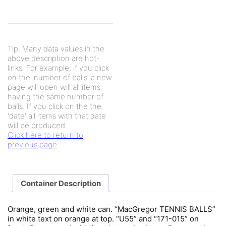
Tip: Many data values in the
above description are hot-
links. For example, if you click
on the 'number of balls' a new
page will open will all items
having the same number of
balls. If you click on the the
'date' all items with that date
will be produced.
Click here to return to
previous page
Container Description
Orange, green and white can. “MacGregor TENNIS BALLS”
in white text on orange at top. “U55” and “171-015” on