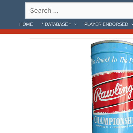
Skip
Search
to
for:
content
HOME
* DATABASE *
PLAYER ENDORSED