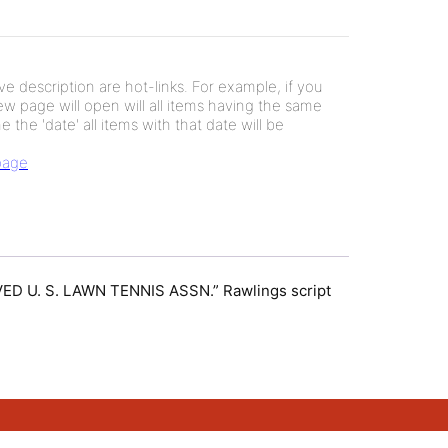
e description are hot-links. For example, if you
new page will open will all items having the same
e the 'date' all items with that date will be
 page
ROVED U. S. LAWN TENNIS ASSN.” Rawlings script