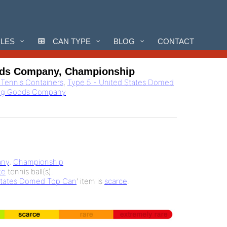
CLES
CAN TYPE
BLOG
CONTACT
ods Company, Championship
l Tennis Containers
,
Type 5 - United States Domed
ing Goods Company
any
,
Championship
te
tennis ball(s).
States Domed Top Can
' item is
scarce
.