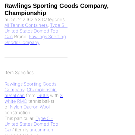
Rawlings Sporting Goods Company,
Championship
mCat:
212.162.5.3
Categories:
All Tennis Containers
,
Type 5 -
United States Domed Top
Can
Brand:
Rawlings Sporting
Goods Company
Item Specifics:
Rawlings Sporting Goods
Company
,
Championship
metal can
from
1960s
with
3
white
RMC
tennis ball(s)
of
Nylon Dacron Wool
construction.
This particular '
Type 5 -
United States Domed Top
Can
' item is
uncommon
.