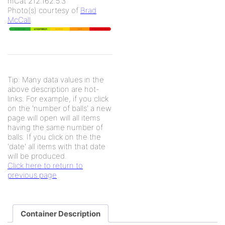
mCat 212.162.5.3
Photo(s) courtesy of
Brad
McCall
Tip: Many data values in the
above description are hot-
links. For example, if you click
on the 'number of balls' a new
page will open will all items
having the same number of
balls. If you click on the the
'date' all items with that date
will be produced.
Click here to return to
previous page
Container Description