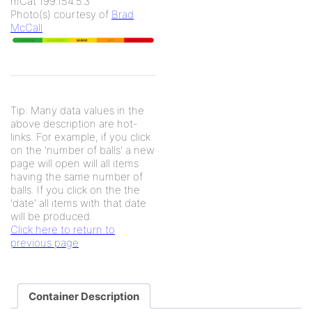
mCat 199.154.5.3
Photo(s) courtesy of
Brad
McCall
Tip: Many data values in the
above description are hot-
links. For example, if you click
on the 'number of balls' a new
page will open will all items
having the same number of
balls. If you click on the the
'date' all items with that date
will be produced.
Click here to return to
previous page
Container Description