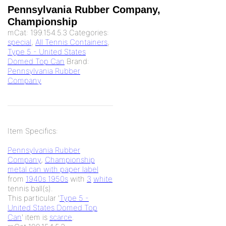
Pennsylvania Rubber Company,
Championship
mCat:
199.154.5.3
Categories:
special
,
All Tennis Containers
,
Type 5 - United States
Domed Top Can
Brand:
Pennsylvania Rubber
Company
Item Specifics:
Pennsylvania Rubber
Company
,
Championship
metal can with paper label
from
1940s 1950s
with
3
white
tennis ball(s).
This particular '
Type 5 -
United States Domed Top
Can
' item is
scarce
.