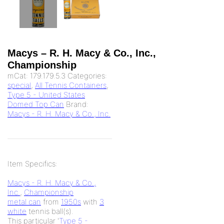
Macys – R. H. Macy & Co., Inc.,
Championship
mCat:
179.179.5.3
Categories:
special
,
All Tennis Containers
,
Type 5 - United States
Domed Top Can
Brand:
Macys - R. H. Macy & Co., Inc.
Item Specifics:
Macys - R. H. Macy & Co.,
Inc.
,
Championship
metal can
from
1950s
with
3
white
tennis ball(s).
This particular '
Type 5 -