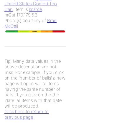
United States Domed Top
Can
' item is
scarce
.
mCat 179.179.5.3
Photo(s) courtesy of
Brad
McCall
Tip: Many data values in the
above description are hot-
links. For example, if you click
on the 'number of balls' a new
page will open will all items
having the same number of
balls. If you click on the the
'date' all items with that date
will be produced.
Click here to return to
previous page