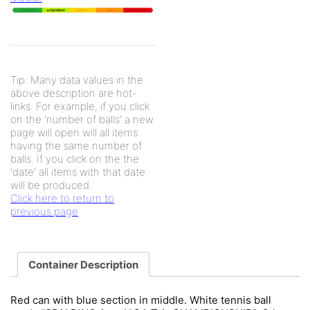
Tip: Many data values in the
above description are hot-
links. For example, if you click
on the 'number of balls' a new
page will open will all items
having the same number of
balls. If you click on the the
'date' all items with that date
will be produced.
Click here to return to
previous page
Container Description
Red can with blue section in middle. White tennis ball