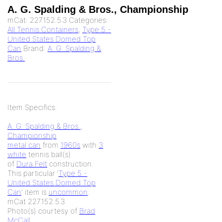
A. G. Spalding & Bros., Championship
mCat:
227.152.5.3
Categories:
All Tennis Containers
,
Type 5 -
United States Domed Top
Can
Brand:
A. G. Spalding &
Bros.
Item Specifics:
A. G. Spalding & Bros.
,
Championship
metal can
from
1960s
with
3
white
tennis ball(s)
of
Dura Felt
construction.
This particular '
Type 5 -
United States Domed Top
Can
' item is
uncommon
.
mCat 227.152.5.3
Photo(s) courtesy of
Brad
McCall